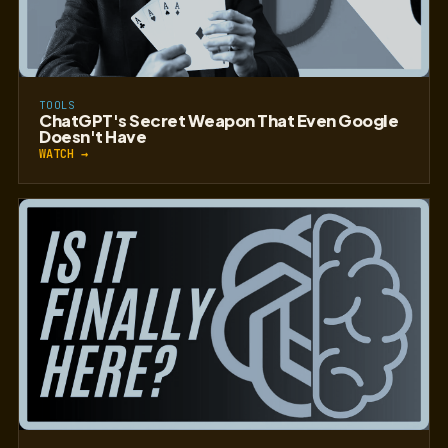
TOOLS
ChatGPT's Secret Weapon That Even Google
Doesn't Have
WATCH →