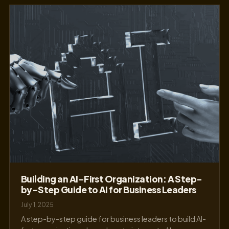
Building an AI-First Organization: A Step-
by-Step Guide to AI for Business Leaders
July 1, 2025
A step-by-step guide for business leaders to build AI-