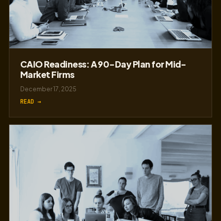
CAIO Readiness: A 90-Day Plan for Mid-
Market Firms
December 17, 2025
READ →