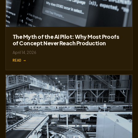
The Myth of the AI Pilot: Why Most Proofs
of Concept Never Reach Production
April 14, 2026
READ →