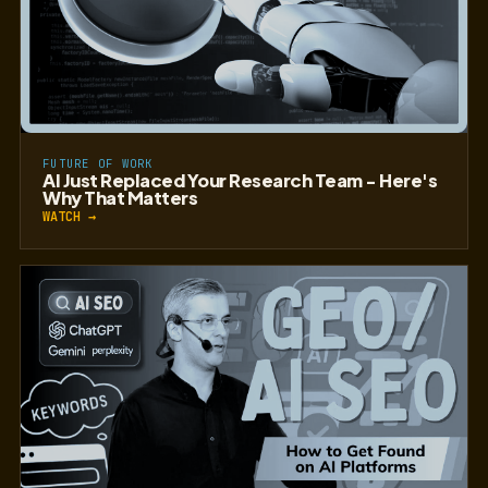
FUTURE OF WORK
AI Just Replaced Your Research Team - Here's
Why That Matters
WATCH →