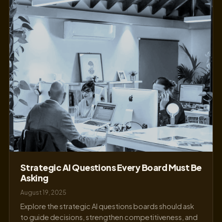
Strategic AI Questions Every Board Must Be
Asking
August 19, 2025
Explore the strategic AI questions boards should ask
to guide decisions, strengthen competitiveness, and