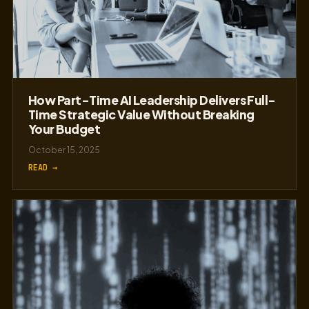
How Part-Time AI Leadership Delivers Full-
Time Strategic Value Without Breaking
Your Budget
October 15, 2025
READ →