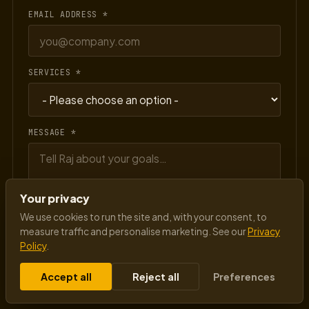
EMAIL ADDRESS *
SERVICES *
MESSAGE *
Your privacy
We use cookies to run the site and, with your consent, to
measure traffic and personalise marketing. See our
Privacy
Policy
.
Send message
→
Accept all
Reject all
Preferences