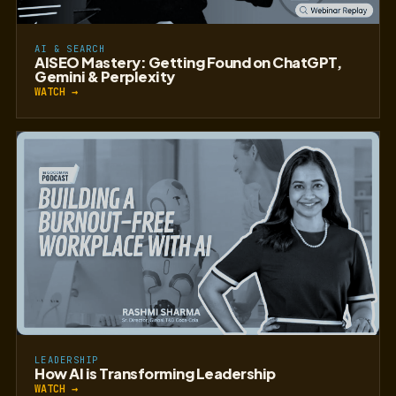
AI & SEARCH
AISEO Mastery: Getting Found on ChatGPT,
Gemini & Perplexity
WATCH →
LEADERSHIP
How AI is Transforming Leadership
WATCH →