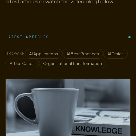
latest articles or watch the video blog below.
LATEST ARTICLES
AI Applications
AI Best Practices
AI Ethics
BROWSE
AI Use Cases
Organizational Transformation