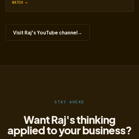
WATCH →
Visit Raj's YouTube channel
→
STAY AHEAD
Want Raj's thinking
applied to your business?