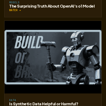
MODELS
The Surprising Truth About OpenAI's o1 Model
WATCH →
DATA
Is Synthetic Data Helpful or Harmful?