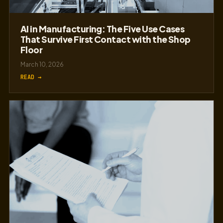
AI in Manufacturing: The Five Use Cases
That Survive First Contact with the Shop
Floor
March 10, 2026
READ →