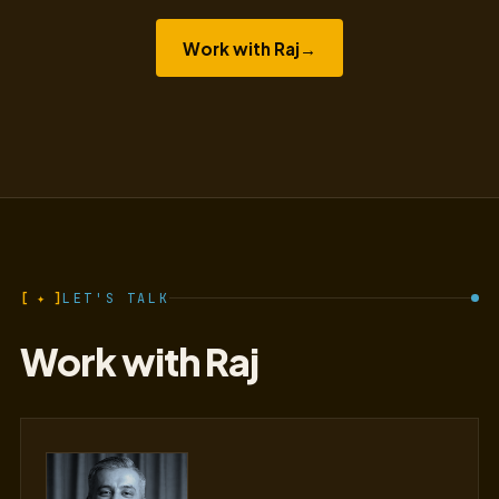
Work with Raj
→
[ ✦ ]
LET'S TALK
Work with Raj