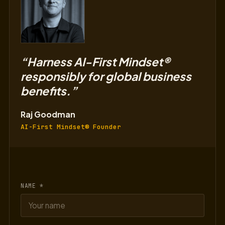
“Harness AI-First Mindset®
responsibly for global business
benefits.”
Raj Goodman
AI-First Mindset® Founder
NAME *