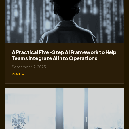
A Practical Five-Step AI Framework to Help
Teams Integrate AI into Operations
September 17, 2025
READ →