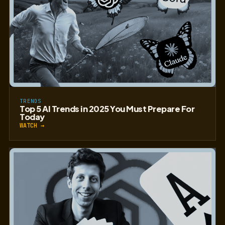
TRENDS
Top 5 AI Trends in 2025 You Must Prepare For
Today
WATCH →