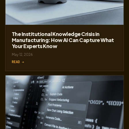
The Institutional Knowledge Crisis in
Manufacturing: How AI Can Capture What
Your Experts Know
May 12, 2026
READ →