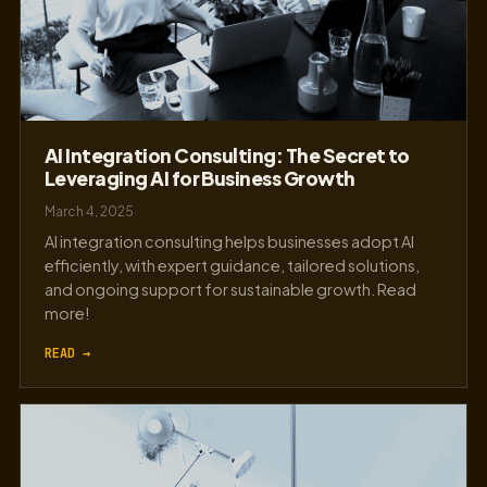
AI Integration Consulting: The Secret to
Leveraging AI for Business Growth
March 4, 2025
AI integration consulting helps businesses adopt AI
efficiently, with expert guidance, tailored solutions,
and ongoing support for sustainable growth. Read
more!
READ →