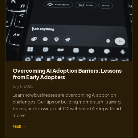
Overcoming AI Adoption Barriers: Lessons
from Early Adopters
July 8, 2025
Learn how businesses are overcoming AI adoption
challenges. Get tips on building momentum, training
teams, and proving real ROI with smart AI steps. Read
more!
READ →