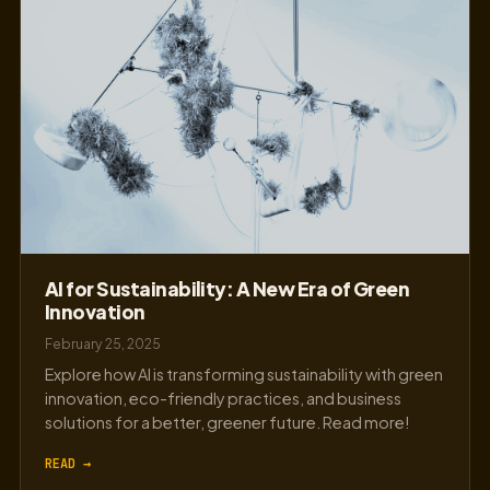
AI for Sustainability: A New Era of Green
Innovation
February 25, 2025
Explore how AI is transforming sustainability with green
innovation, eco-friendly practices, and business
solutions for a better, greener future. Read more!
READ →