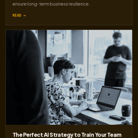
ensure long-term business resilience.
READ →
The Perfect AI Strategy to Train Your Team