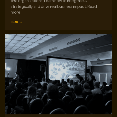
first organizations. Learn how to integrate AI
strategically and drive real business impact. Read
more!
READ →