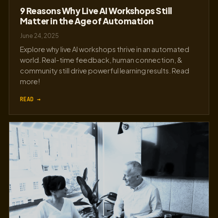
9 Reasons Why Live AI Workshops Still
Matter in the Age of Automation
June 24, 2025
Explore why live AI workshops thrive in an automated
world. Real-time feedback, human connection, &
community still drive powerful learning results. Read
more!
READ →