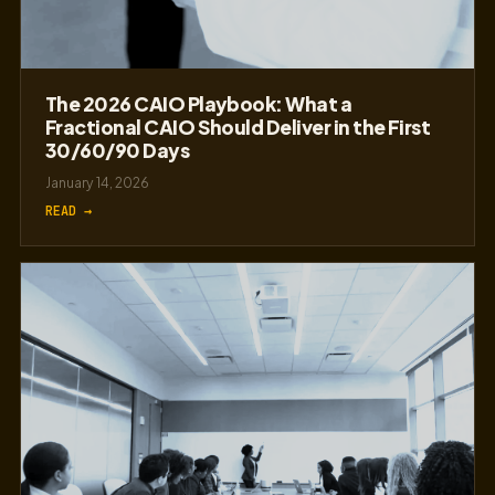
The 2026 CAIO Playbook: What a
Fractional CAIO Should Deliver in the First
30/60/90 Days
January 14, 2026
READ →