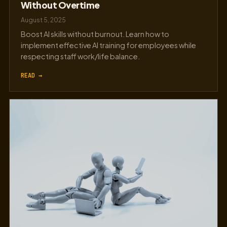
Without Overtime
August 5, 2025
Boost AI skills without burnout. Learn how to
implement effective AI training for employees while
respecting staff work/life balance.
READ →