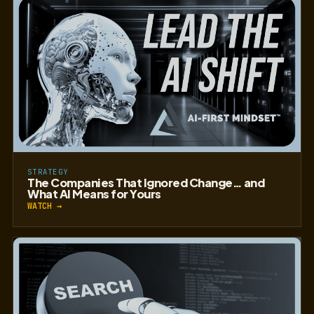
STRATEGY
The Companies That Ignored Change… and
What AI Means for Yours
WATCH →