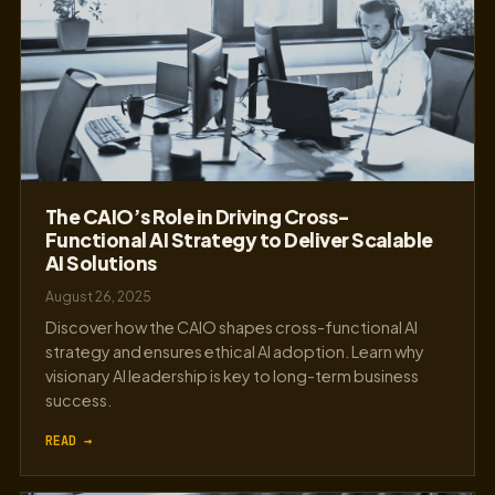
The CAIO’s Role in Driving Cross-
Functional AI Strategy to Deliver Scalable
AI Solutions
August 26, 2025
Discover how the CAIO shapes cross-functional AI
strategy and ensures ethical AI adoption. Learn why
visionary AI leadership is key to long-term business
success.
READ →