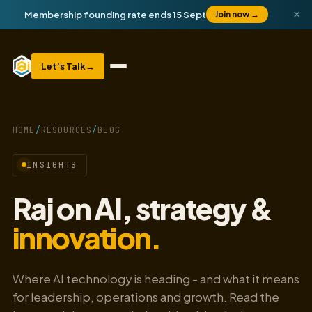
×
Membership founding rate ends 15 Sept
Join now
→
Let’s Talk
→
HOME
/
RESOURCES
/
BLOG
INSIGHTS
Raj on AI, strategy &
innovation.
Where AI technology is heading - and what it means
for leadership, operations and growth. Read the