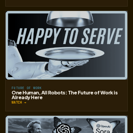
FUTURE OF WORK
One Human, All Robots: The Future of Work is
Already Here
WATCH →