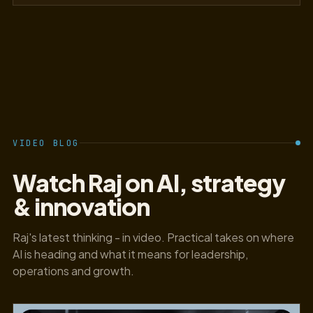
VIDEO BLOG
Watch Raj on AI, strategy
& innovation
Raj's latest thinking - in video. Practical takes on where
AI is heading and what it means for leadership,
operations and growth.