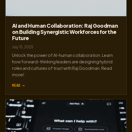
AI and Human Collaboration: Raj Goodman
on Building Synergistic Workforces for the
Future
July 15, 2025
Unlock the power of AI-human collaboration. Learn
how forward-thinking leaders are designing hybrid
roles and cultures of trust with Raj Goodman. Read
more!
READ →