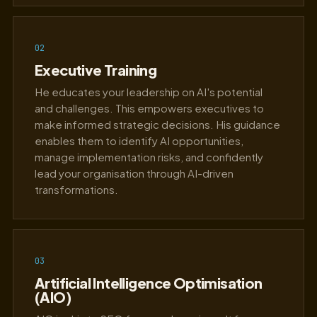
02
Executive Training
He educates your leadership on AI's potential
and challenges. This empowers executives to
make informed strategic decisions. His guidance
enables them to identify AI opportunities,
manage implementation risks, and confidently
lead your organisation through AI-driven
transformations.
03
Artificial Intelligence Optimisation
(AIO)