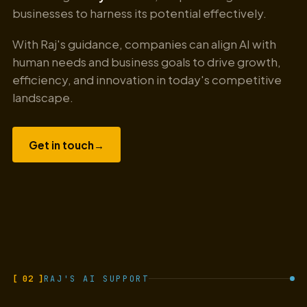
businesses to harness its potential effectively.
With Raj's guidance, companies can align AI with
human needs and business goals to drive growth,
efficiency, and innovation in today's competitive
landscape.
Get in touch
→
[ 02 ]
RAJ'S AI SUPPORT