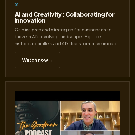
01
AI and Creativity: Collaborating for
Innovation
Gain insights and strategies for businesses to
thrive in AI's evolving landscape. Explore
historical parallels and AI's transformative impact.
Watch now
→