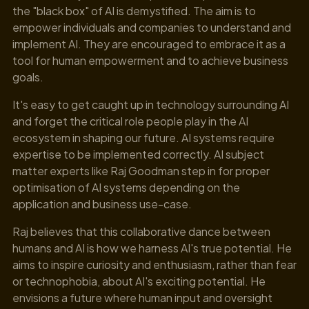
the "black box" of AI is demystified. The aim is to
empower individuals and companies to understand and
implement AI. They are encouraged to embrace it as a
tool for human empowerment and to achieve business
goals.
It's easy to get caught up in technology surrounding AI
and forget the critical role people play in the AI
ecosystem in shaping our future. AI systems require
expertise to be implemented correctly. AI subject
matter experts like Raj Goodman step in for proper
optimisation of AI systems depending on the
application and business use-case.
Raj believes that this collaborative dance between
humans and AI is how we harness AI's true potential. He
aims to inspire curiosity and enthusiasm, rather than fear
or technophobia, about AI's exciting potential. He
envisions a future where human input and oversight