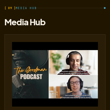
[ 09 ]
MEDIA HUB
Media Hub