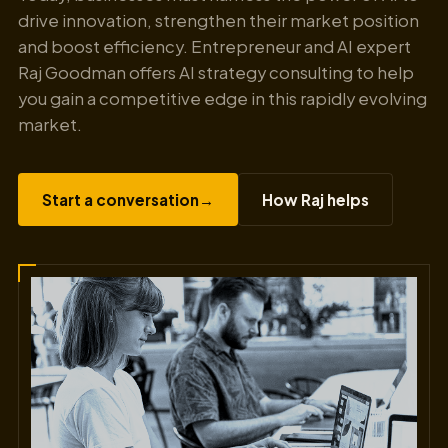
drive innovation, strengthen their market position
and boost efficiency. Entrepreneur and AI expert
Raj Goodman offers AI strategy consulting to help
you gain a competitive edge in this rapidly evolving
market.
Start a conversation
→
How Raj helps