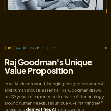
[ 01 ]
VALUE PROPOSITION
Raj Goodman's Unique
Value Proposition
In an AI-driven world, bridging the gap between AI
and human input is essential. Raj Goodman draws
on 20 years of experience to shape AI technology
around human needs. His unique AI-First Mindset®
consulting
demystifies AI
, empowering