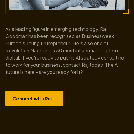
As a leading figure in emerging technology, Raj
Goodman has been recognised as Businessweek
Europe's Young Entrepreneur. He is also one of
Revolution Magazine's 50 most influential people in
digital. If you're ready to put his AI strategy consulting
to work for your business, contact Raj today. The AI
future is here - are you ready for it?
Connect with Raj
→