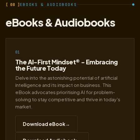
[ 08 ]
EBOOKS & AUDIOBOOKS
eBooks & Audiobooks
01
The AI-First Mindset® - Embracing
the Future Today
Delve into the astonishing potential of artificial
intelligence and its impact on business. This
eBook advocates prioritising AI for problem-
solving to stay competitive and thrive in today's
market.
Download eBook
→