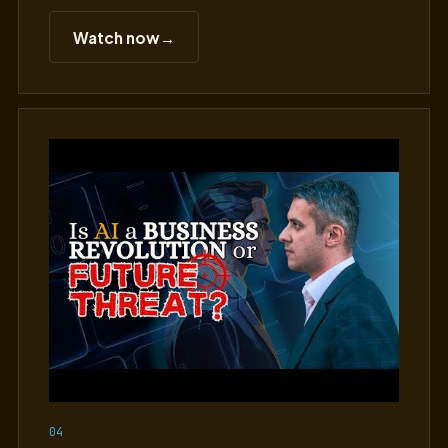
Watch now
→
04