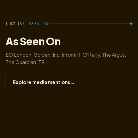
[ 07 ]
AS SEEN ON
As Seen On
EO London, Golden, Inc, InformIT, O'Reilly, The Argus,
The Guardian, TR.
Explore media mentions
→