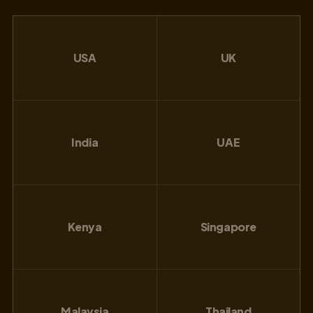
USA
UK
India
UAE
Kenya
Singapore
Malaysia
Thailand