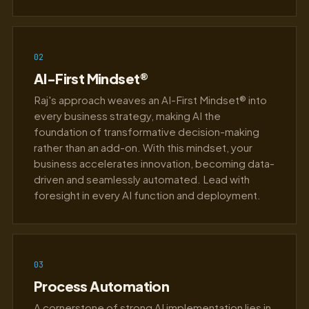
02
AI-First Mindset®
Raj's approach weaves an AI-First Mindset® into
every business strategy, making AI the
foundation of transformative decision-making
rather than an add-on. With this mindset, your
business accelerates innovation, becoming data-
driven and seamlessly automated. Lead with
foresight in every AI function and deployment.
03
Process Automation
A cornerstone of strong AI implementation lies in