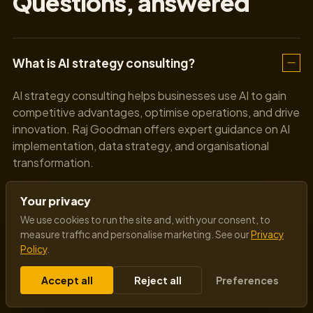
Questions, answered
What is AI strategy consulting?
AI strategy consulting helps businesses use AI to gain
competitive advantages, optimise operations, and drive
innovation. Raj Goodman offers expert guidance on AI
implementation, data strategy, and organisational
transformation.
Your privacy
How can AI benefit my business?
We use cookies to run the site and, with your consent, to
measure traffic and personalise marketing. See our
Privacy
Policy
.
Do we need in-house AI expertise to work
with Raj Goodman?
Accept all
Reject all
Preferences