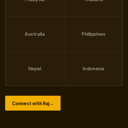
Australia
Philippines
Nepal
Indonesia
Connect with Raj
→