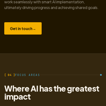
work seamlessly with smart AI implementation,
ultimately driving progress and achieving shared goals.
Get in touch
→
[ 04 ]
FOCUS AREAS
Where AI has the greatest
impact