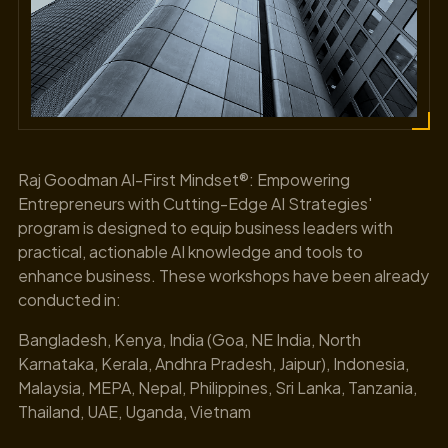
Raj Goodman AI-First Mindset®: Empowering
Entrepreneurs with Cutting-Edge AI Strategies'
program is designed to equip business leaders with
practical, actionable AI knowledge and tools to
enhance business. These workshops have been already
conducted in:
Bangladesh, Kenya, India (Goa, NE India, North
Karnataka, Kerala, Andhra Pradesh, Jaipur), Indonesia,
Malaysia, MEPA, Nepal, Philippines, Sri Lanka, Tanzania,
Thailand, UAE, Uganda, Vietnam