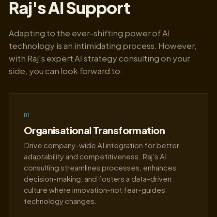
Raj's AI Support
Adapting to the ever-shifting power of AI
technology is an intimidating process. However,
with Raj's expert AI strategy consulting on your
side, you can look forward to:
01
Organisational Transformation
Drive company-wide AI integration for better
adaptability and competitiveness. Raj's AI
consulting streamlines processes, enhances
decision-making, and fosters a data-driven
culture where innovation-not fear-guides
technology changes.