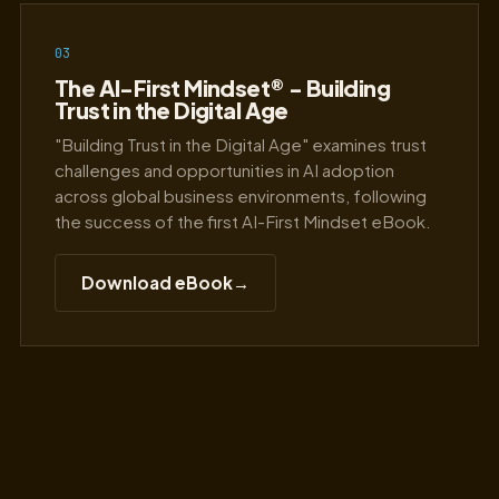
03
The AI-First Mindset® - Building
Trust in the Digital Age
"Building Trust in the Digital Age" examines trust
challenges and opportunities in AI adoption
across global business environments, following
the success of the first AI-First Mindset eBook.
Download eBook
→