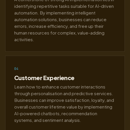
identifying repetitive tasks suitable for AI-driven
automation. By implementing intelligent
automation solutions, businesses can reduce
errors, increase efficiency, and free up their
human resources for complex, value-adding
activities.
04
Customer Experience
Learn how to enhance customer interactions
through personalisation and predictive services.
Businesses can improve satisfaction, loyalty, and
overall customer lifetime value by implementing
AI-powered chatbots, recommendation
systems, and sentiment analysis.