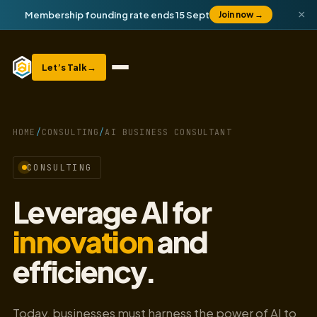
×
Membership founding rate ends 15 Sept
Join now
→
Let’s Talk
→
HOME
/
CONSULTING
/
AI BUSINESS CONSULTANT
CONSULTING
Leverage AI for
innovation
and
efficiency.
Today, businesses must harness the power of AI to