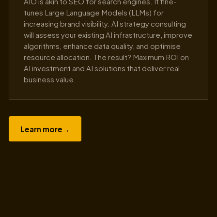
AIO is akin to SEO for search engines. It fine-
tunes Large Language Models (LLMs) for
increasing brand visibility. AI strategy consulting
will assess your existing AI infrastructure, improve
algorithms, enhance data quality, and optimise
resource allocation. The result? Maximum ROI on
AI investment and AI solutions that deliver real
business value.
Learn more
→