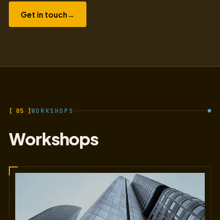
Get in touch
→
[ 05 ]
WORKSHOPS
Workshops