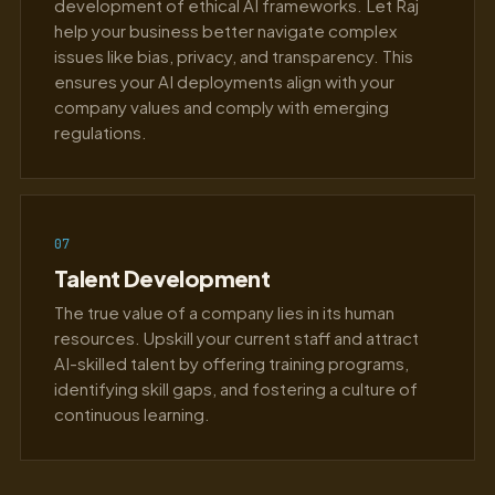
development of ethical AI frameworks. Let Raj
help your business better navigate complex
issues like bias, privacy, and transparency. This
ensures your AI deployments align with your
company values and comply with emerging
regulations.
07
Talent Development
The true value of a company lies in its human
resources. Upskill your current staff and attract
AI-skilled talent by offering training programs,
identifying skill gaps, and fostering a culture of
continuous learning.