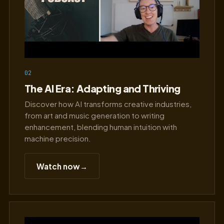
02
The AI Era: Adapting and Thriving
Discover how AI transforms creative industries,
from art and music generation to writing
enhancement, blending human intuition with
machine precision.
Watch now
→