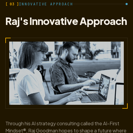
[ 03 ]
INNOVATIVE APPROACH
Raj's Innovative Approach
Through his AI strategy consulting called the AI-First
Mindset®, Raj Goodman hopes to shape a future where