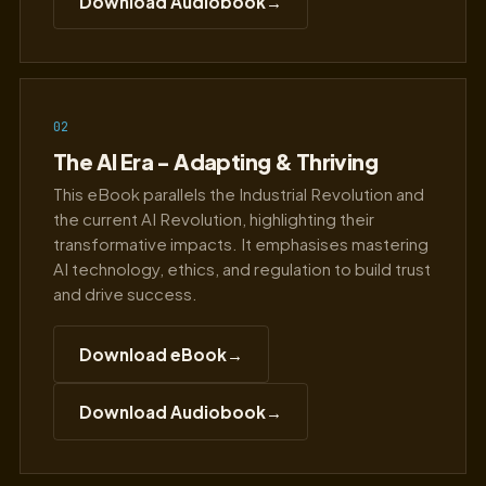
Download Audiobook
→
02
The AI Era - Adapting & Thriving
This eBook parallels the Industrial Revolution and
the current AI Revolution, highlighting their
transformative impacts. It emphasises mastering
AI technology, ethics, and regulation to build trust
and drive success.
Download eBook
→
Download Audiobook
→