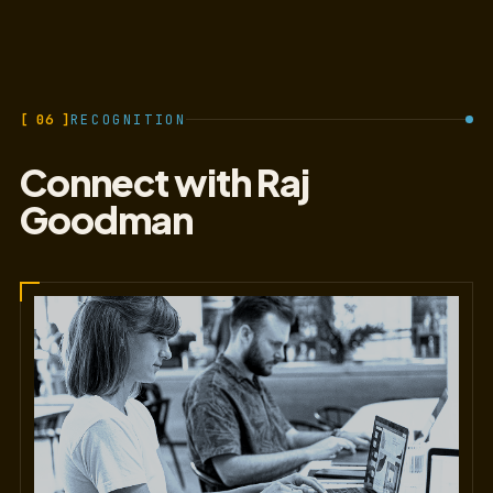
[ 06 ]
RECOGNITION
Connect with Raj
Goodman