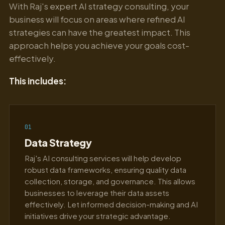
With Raj's expert AI strategy consulting, your
business will focus on areas where refined AI
strategies can have the greatest impact. This
approach helps you achieve your goals cost-
effectively.
This includes:
01
Data Strategy
Raj's AI consulting services will help develop
robust data frameworks, ensuring quality data
collection, storage, and governance. This allows
businesses to leverage their data assets
effectively. Let informed decision-making and AI
initiatives drive your strategic advantage.