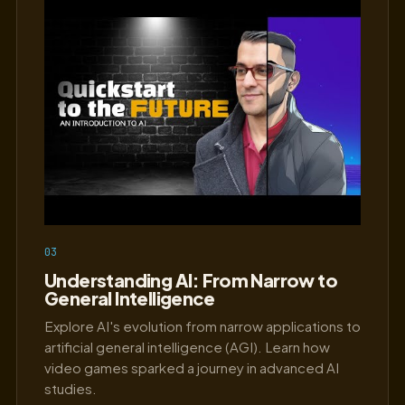
03
Understanding AI: From Narrow to
General Intelligence
Explore AI's evolution from narrow applications to
artificial general intelligence (AGI). Learn how
video games sparked a journey in advanced AI
studies.