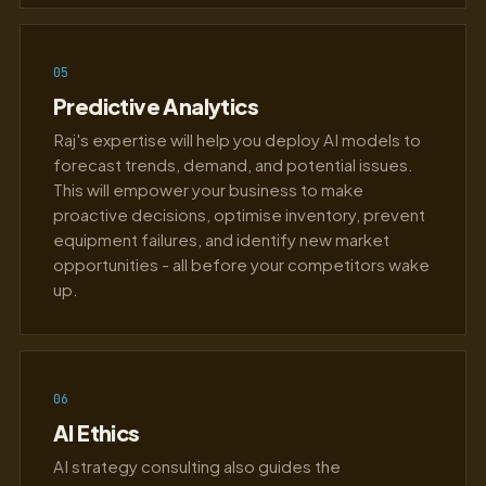
05
Predictive Analytics
Raj's expertise will help you deploy AI models to
forecast trends, demand, and potential issues.
This will empower your business to make
proactive decisions, optimise inventory, prevent
equipment failures, and identify new market
opportunities - all before your competitors wake
up.
06
AI Ethics
AI strategy consulting also guides the