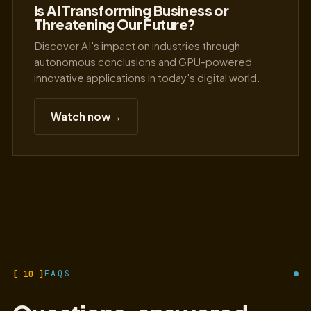
Is AI Transforming Business or
Threatening Our Future?
Discover AI's impact on industries through
autonomous conclusions and GPU-powered
innovative applications in today's digital world.
Watch now
→
[ 10 ]
FAQS