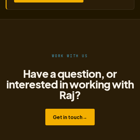
WORK WITH US
Have a question, or
interested in working with
Raj?
Get in touch
→