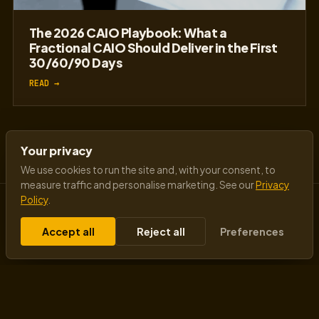
The 2026 CAIO Playbook: What a
Fractional CAIO Should Deliver in the First
30/60/90 Days
READ →
Your privacy
We use cookies to run the site and, with your consent, to
measure traffic and personalise marketing. See our
Privacy
Policy
.
Accept all
Reject all
Preferences
Insights from a visionary AI futurist speaker
transforming business mindsets - changing how
machines think, how businesses scale, and how