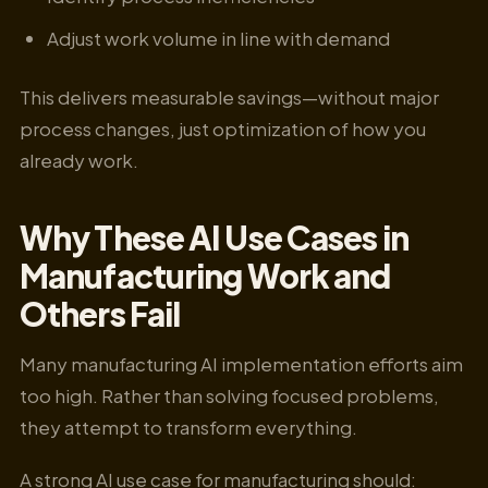
Adjust work volume in line with demand
This delivers measurable savings—without major
process changes, just optimization of how you
already work.
Why These AI Use Cases in
Manufacturing Work and
Others Fail
Many manufacturing AI implementation efforts aim
too high. Rather than solving focused problems,
they attempt to transform everything.
A strong AI use case for manufacturing should: