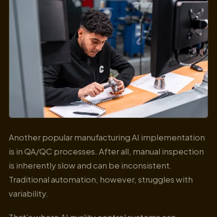
Another popular manufacturing AI implementation
is in QA/QC processes. After all, manual inspection
is inherently slow and can be inconsistent.
Traditional automation, however, struggles with
variability.
That’s where AI quality control systems can