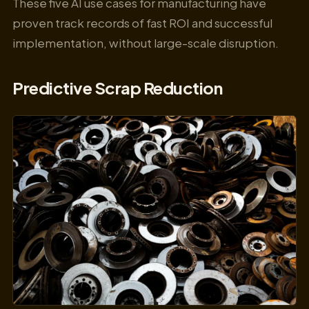
These five AI use cases for manufacturing have
proven track records of fast ROI and successful
implementation, without large-scale disruption.
Predictive Scrap Reduction