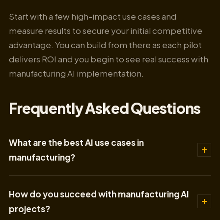
Start with a few high-impact use cases and
measure results to secure your initial competitive
advantage. You can build from there as each pilot
delivers ROI and you begin to see real success with
manufacturing AI implementation.
Frequently Asked Questions
What are the best AI use cases in
manufacturing?
How do you succeed with manufacturing AI
projects?