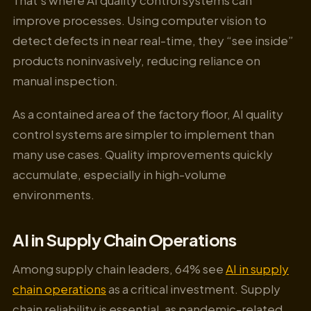
improve processes. Using computer vision to
detect defects in near real-time, they “see inside”
products noninvasively, reducing reliance on
manual inspection.
As a contained area of the factory floor, AI quality
control systems are simpler to implement than
many use cases. Quality improvements quickly
accumulate, especially in high-volume
environments.
AI in Supply Chain Operations
Among supply chain leaders, 64% see
AI in supply
chain operations
as a critical investment. Supply
chain reliability is essential, as pandemic-related