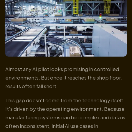
Almost any AI pilot looks promising in controlled
environments. But once it reaches the shop floor,
results often fall short.
This gap doesn’t come from the technology itself.
It’s driven by the operating environment. Because
manufacturing systems can be complex and data is
often inconsistent, initial AI use cases in