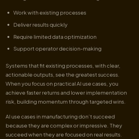
Work with existing processes
Deliver results quickly
Require limited data optimization
Support operator decision-making
Systems that fit existing processes, with clear,
actionable outputs, see the greatest success.
When you focus on practical AI use cases, you
achieve faster returns and lower implementation
risk, building momentum through targeted wins.
AI use cases in manufacturing don’t succeed
because they are complex or impressive. They
succeed when they are focused on real results.