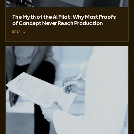
The Myth of the AI Pilot: Why Most Proofs
of Concept Never Reach Production
READ →