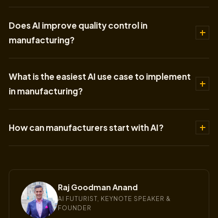
Does AI improve quality control in
manufacturing?
What is the easiest AI use case to implement
in manufacturing?
How can manufacturers start with AI?
Raj Goodman Anand
AI FUTURIST, KEYNOTE SPEAKER &
FOUNDER