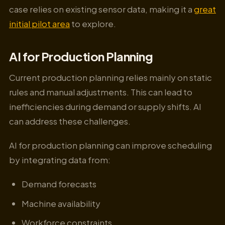
case relies on existing sensor data, making it a
great
initial pilot area
to explore.
AI for Production Planning
Current production planning relies mainly on static
rules and manual adjustments. This can lead to
inefficiencies during demand or supply shifts. AI
can address these challenges.
AI for production planning can improve scheduling
by integrating data from:
Demand forecasts
Machine availability
Workforce constraints