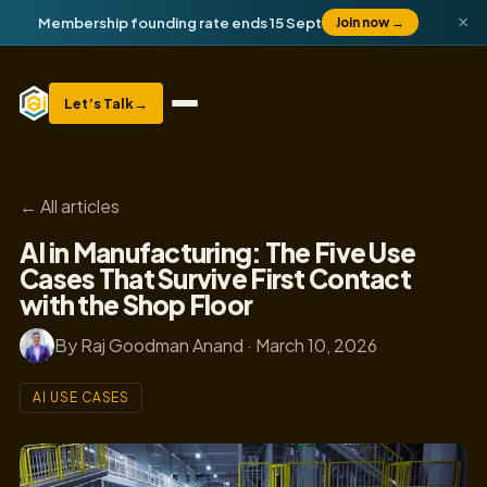
×
Membership founding rate ends 15 Sept
Join now
→
Let’s Talk
→
← All articles
AI in Manufacturing: The Five Use
Cases That Survive First Contact
with the Shop Floor
By Raj Goodman Anand · March 10, 2026
AI USE CASES