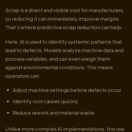
Scrap is a direct and visible cost for manufacturers,
so reducing it can immediately improve margins.
That’s where predictive scrap reduction can help.
Here, AI is used to identify systemic patterns that
lead to defects. Models analyze machine data and
process variables, and can even weigh them
against environmental conditions. This means
operators can:
Adjust machine settings before defects occur
Identify root causes quickly
Reduce rework and material waste
Unlike more complex AI implementations, this use