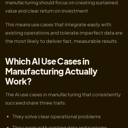
manufacturing should focus on creating sustained
value and clear return on investment.
This means use cases that integrate easily with
existing operations and tolerate imperfect data are
the most likely to deliver fast, measurable results.
Which AI Use Cases in
Manufacturing Actually
Work?
The AI use cases in manufacturing that consistently
succeed share three traits:
They solve clear operational problems
They work with existing data and systems