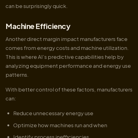
can be surprisingly quick.
Machine Efficiency
Another direct margin impact manufacturers face
comes from energy costs and machine utilization.
This is where AI’s predictive capabilities help by
analyzing equipment performance and energy use
patterns.
With better control of these factors, manufacturers
can:
Reduce unnecessary energy use
Optimize how machines run and when
Identify process inefficiencies