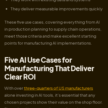
They deliver measurable improvements quickly
These five use cases, covering everything from AI
in production planning to supply chain operations,
meet those criteria and make excellent starting
points for manufacturing AI implementations.
Five AI Use Cases for
Manufacturing That Deliver
Clear ROI
With over
three-quarters of US manufacturers
alone investing in AI tools, it’s essential that any
chosen projects show their value on the shop floor.