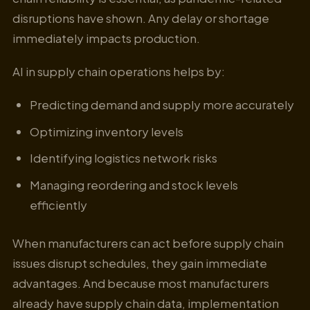
disruptions have shown. Any delay or shortage
immediately impacts production.
AI in supply chain operations helps by:
Predicting demand and supply more accurately
Optimizing inventory levels
Identifying logistics network risks
Managing reordering and stock levels
efficiently
When manufacturers can act before supply chain
issues disrupt schedules, they gain immediate
advantages. And because most manufacturers
already have supply chain data, implementation