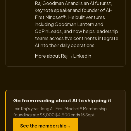
Raj Goodman Anand is an AI futurist,
keynote speaker and founder of AI-
First Mindset®. He built ventures
including Goodman Lantern and
GoPinLeads, and now helps leadership
teams across five continents integrate
AI into their daily operations.
More about Raj →
LinkedIn
Go from reading about AI to shipping it
Join Raj’s year-long AI-First Mindset® Membership ·
founding rate $3,000
$4,800
ends 15 Sept
See the membership
→