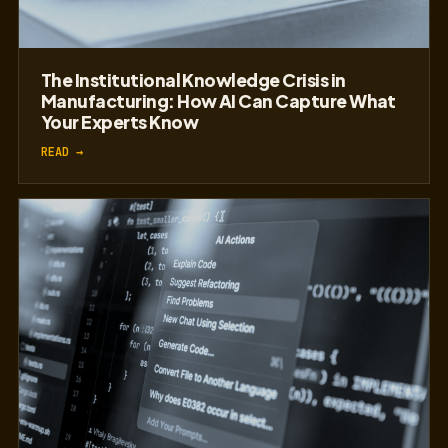
The Institutional Knowledge Crisis in
Manufacturing: How AI Can Capture What
Your Experts Know
READ →