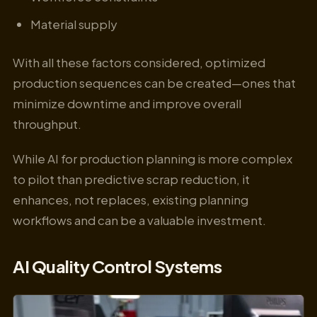
Material supply
With all these factors considered, optimized
production sequences can be created—ones that
minimize downtime and improve overall
throughput.
While AI for production planning is more complex
to pilot than predictive scrap reduction, it
enhances, not replaces, existing planning
workflows and can be a valuable investment.
AI Quality Control Systems