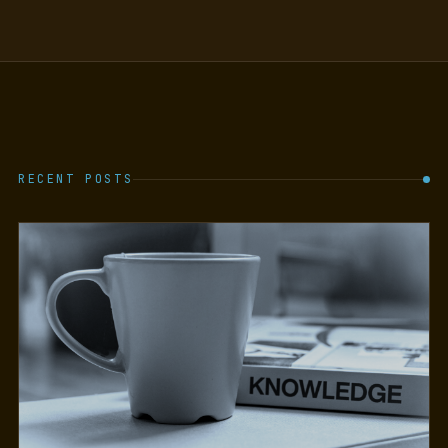
RECENT POSTS