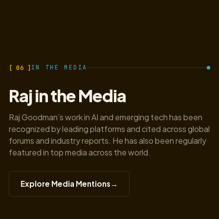
[ 06 ]
IN THE MEDIA
Raj in the Media
Raj Goodman’s work in AI and emerging tech has been
recognized by leading platforms and cited across global
forums and industry reports. He has also been regularly
featured in top media across the world.
Explore Media Mentions
→