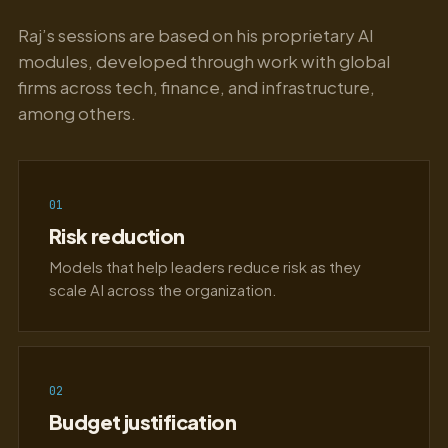
Raj’s sessions are based on his proprietary AI
modules, developed through work with global
firms across tech, finance, and infrastructure,
among others.
01
Risk reduction
Models that help leaders reduce risk as they
scale AI across the organization.
02
Budget justification