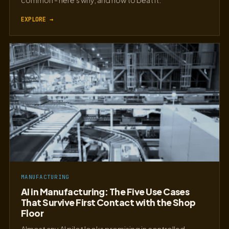
common - here's why, and how to beat it.
EXPLORE →
MANUFACTURING
AI in Manufacturing: The Five Use Cases
That Survive First Contact with the Shop
Floor