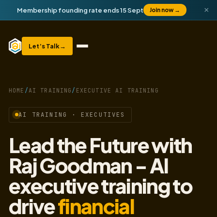
×
Membership founding rate ends 15 Sept
Join now
→
Let’s Talk
→
HOME
/
AI TRAINING
/
EXECUTIVE AI TRAINING
AI TRAINING · EXECUTIVES
Lead the Future with
Raj Goodman - AI
executive training to
drive
financial