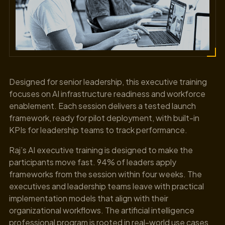
Designed for senior leadership, this executive training
focuses on AI infrastructure readiness and workforce
enablement. Each session delivers a tested launch
framework, ready for pilot deployment, with built-in
KPIs for leadership teams to track performance.
Raj’s AI executive training is designed to make the
participants move fast. 94% of leaders apply
frameworks from the session within four weeks. The
executives and leadership teams leave with practical
implementation models that align with their
organizational workflows. The artificial intelligence
professional program is rooted in real-world use cases