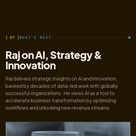
[ 07 ]
WHAT'S NEXT
Raj on AI, Strategy &
Innovation
Raj delivers strategic insights on AI and innovation,
backed by decades of data-led work with globally
successful organizations. He views AI as a tool to
accelerate business transformation by optimizing
workflows and unlocking new revenue streams.