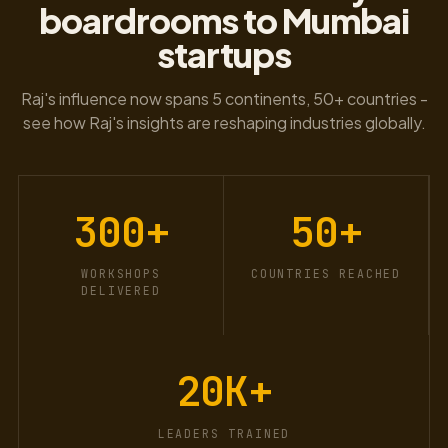
boardrooms to Mumbai
startups
Raj's influence now spans 5 continents, 50+ countries -
see how Raj's insights are reshaping industries globally.
300
+
50
+
WORKSHOPS
COUNTRIES REACHED
DELIVERED
20K
+
LEADERS TRAINED