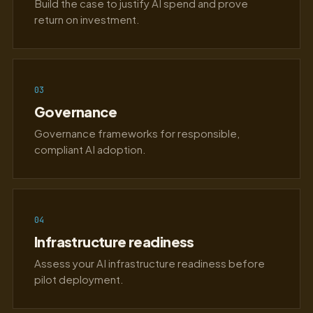
Build the case to justify AI spend and prove
return on investment.
03
Governance
Governance frameworks for responsible,
compliant AI adoption.
04
Infrastructure readiness
Assess your AI infrastructure readiness before
pilot deployment.