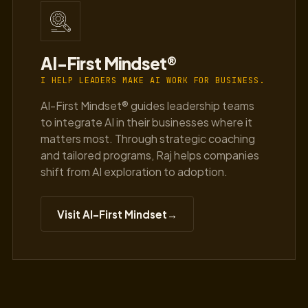
AI-First Mindset®
I HELP LEADERS MAKE AI WORK FOR BUSINESS.
AI-First Mindset® guides leadership teams
to integrate AI in their businesses where it
matters most. Through strategic coaching
and tailored programs, Raj helps companies
shift from AI exploration to adoption.
Visit AI-First Mindset
→