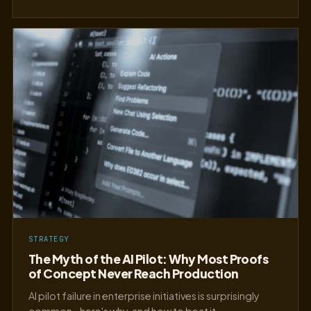
STRATEGY
The Myth of the AI Pilot: Why Most Proofs
of Concept Never Reach Production
AI pilot failure in enterprise initiatives is surprisingly