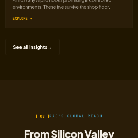
Almost any AI pilot looks promising in controlled
environments. These five survive the shop floor.
EXPLORE →
See all insights
→
[ 08 ]
RAJ'S GLOBAL REACH
From Silicon Valley