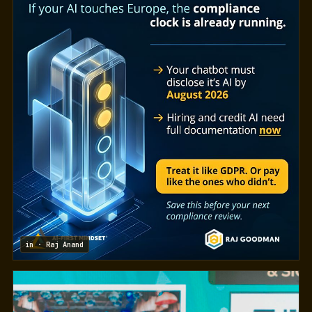
in · Raj Anand