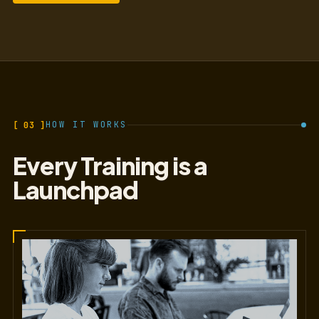
[ 03 ]
HOW IT WORKS
Every Training is a
Launchpad