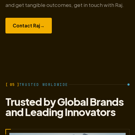
and get tangible outcomes, get in touch with Raj.
Contact Raj
→
[ 05 ]
TRUSTED WORLDWIDE
Trusted by Global Brands
and Leading Innovators