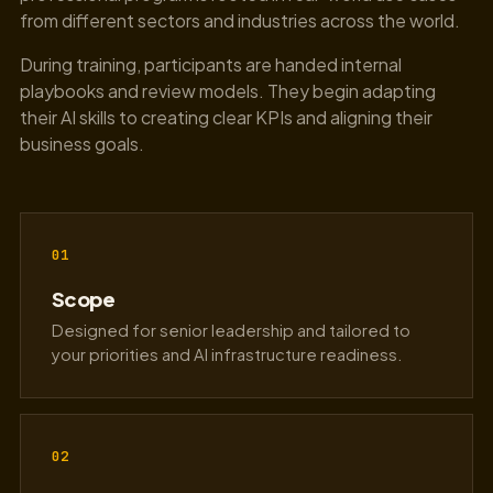
from different sectors and industries across the world.
During training, participants are handed internal
playbooks and review models. They begin adapting
their AI skills to creating clear KPIs and aligning their
business goals.
01
Scope
Designed for senior leadership and tailored to
your priorities and AI infrastructure readiness.
02