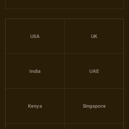
USA
UK
India
UAE
Kenya
Singapore