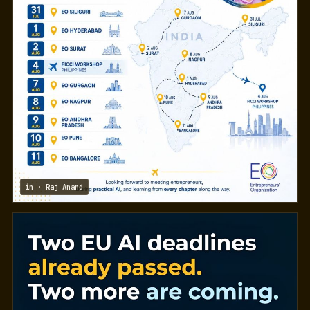
in · Raj Anand