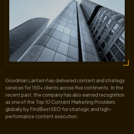
Goodman Lantern has delivered content and strategy
services for 150+ clients across five continents. In the
recent past, the company has also earned recognition
as one of the Top 10 Content Marketing Providers
globally by FindBestSEO for strategic and high-
performance content execution.