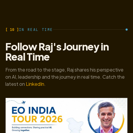
[ 10 ]
IN REAL TIME
Follow Raj's Journey in
Real Time
From the road to the stage, Raj shares his perspective
on AI, leadership and the journey in real time. Catch the
latest on
LinkedIn
.