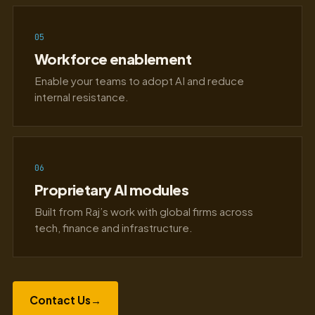
05
Workforce enablement
Enable your teams to adopt AI and reduce
internal resistance.
06
Proprietary AI modules
Built from Raj’s work with global firms across
tech, finance and infrastructure.
Contact Us
→