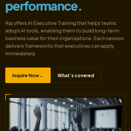
performance.
Raj offers AI Executive Training that helps teams
adopt AI tools, enabling them to build long-term
business value for their organizations. Each session
delivers frameworks that executives can apply
immediately.
Inquire Now
→
What’s covered