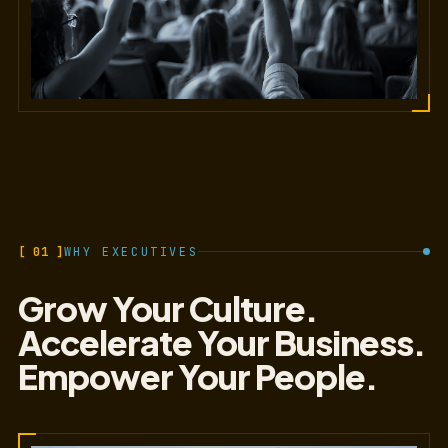
[ 01 ]
WHY EXECUTIVES
Grow Your Culture.
Accelerate Your Business.
Empower Your People.