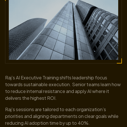
Raj’s AI Executive Training shifts leadership focus
towards sustainable execution. Senior teams learn how
to reduce internal resistance and apply AI where it
delivers the highest ROI.
Raj’s sessions are tailored to each organization’s
priorities and aligning departments on clear goals while
reducing AI adoption time by up to 40%.