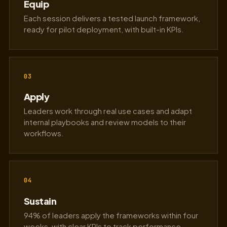
Equip
Each session delivers a tested launch framework,
ready for pilot deployment, with built-in KPIs.
03
Apply
Leaders work through real use cases and adapt
internal playbooks and review models to their
workflows.
04
Sustain
94% of leaders apply the frameworks within four
weeks, with clear KPIs to track performance.