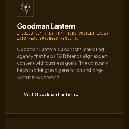
Goodman Lantern
I BUILD VENTURES THAT TURN CONTENT IDEAS
INTO REAL BUSINESS RESULTS.
Goodman Lantern is a content marketing
agency that helps B2B brands align expert
content with business goals. The company
helps in driving lead generation and long-
term market growth.
Visit Goodman Lantern
→