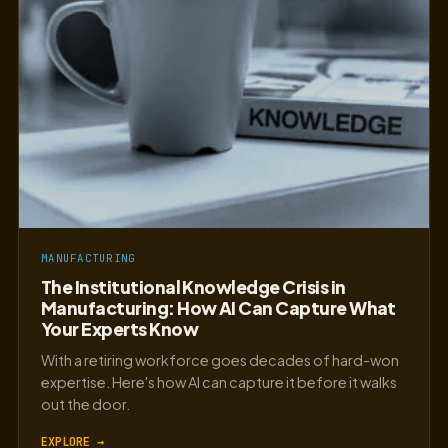
MANUFACTURING
The Institutional Knowledge Crisis in
Manufacturing: How AI Can Capture What
Your Experts Know
With a retiring workforce goes decades of hard-won
expertise. Here's how AI can capture it before it walks
out the door.
EXPLORE →