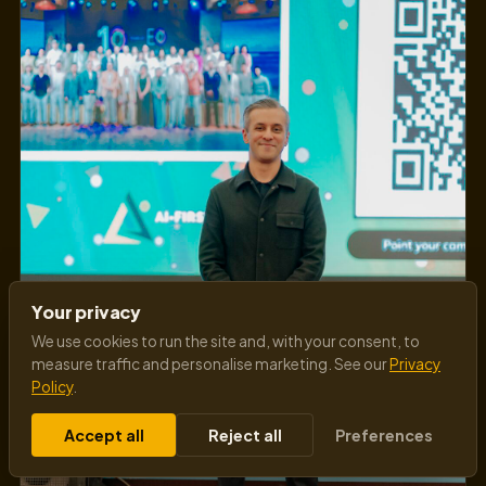
Your privacy
We use cookies to run the site and, with your consent, to
measure traffic and personalise marketing. See our
Privacy
Policy
.
Accept all
Reject all
Preferences