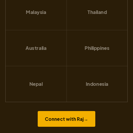
Malaysia
Thailand
Australia
Philippines
Nepal
Indonesia
Connect with Raj
→