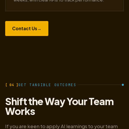
Contact Us
→
[ 04 ]
GET TANGIBLE OUTCOMES
Shift the Way Your Team
Works
If you are keen to apply AI learnings to your team