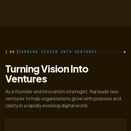
[ 09 ]
TURNING VISION INTO VENTURES
Turning Vision Into
Ventures
As a founder and innovation strategist, Raj leads two
ventures to help organizations grow with purpose and
clarity in a rapidly evolving digital world.