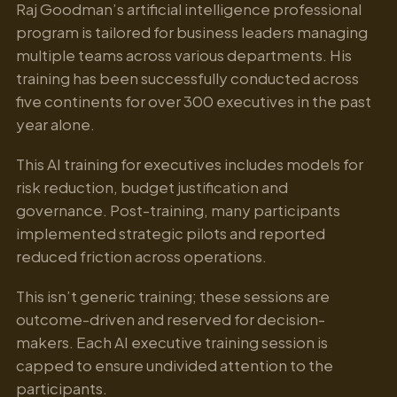
Raj Goodman’s artificial intelligence professional
program is tailored for business leaders managing
multiple teams across various departments. His
training has been successfully conducted across
five continents for over 300 executives in the past
year alone.
This AI training for executives includes models for
risk reduction, budget justification and
governance. Post-training, many participants
implemented strategic pilots and reported
reduced friction across operations.
This isn’t generic training; these sessions are
outcome-driven and reserved for decision-
makers. Each AI executive training session is
capped to ensure undivided attention to the
participants.