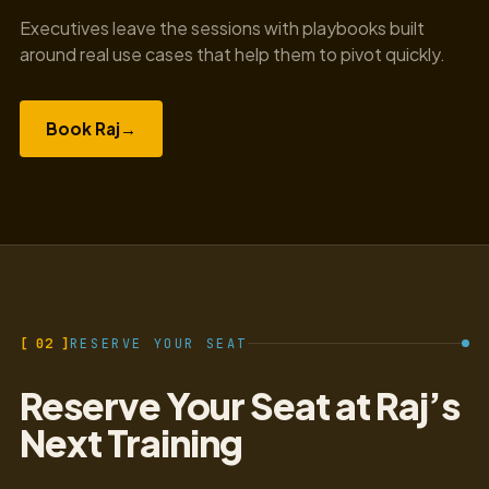
Executives leave the sessions with playbooks built
around real use cases that help them to pivot quickly.
Book Raj
→
[ 02 ]
RESERVE YOUR SEAT
Reserve Your Seat at Raj’s
Next Training