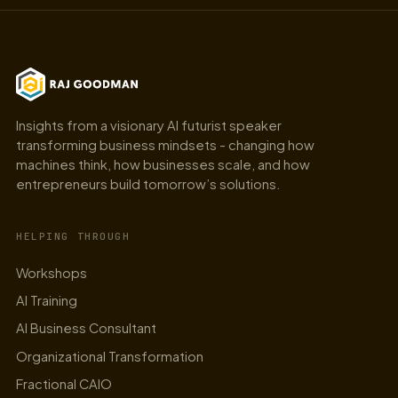
Insights from a visionary AI futurist speaker
transforming business mindsets - changing how
machines think, how businesses scale, and how
entrepreneurs build tomorrow’s solutions.
HELPING THROUGH
Workshops
AI Training
AI Business Consultant
Organizational Transformation
Fractional CAIO