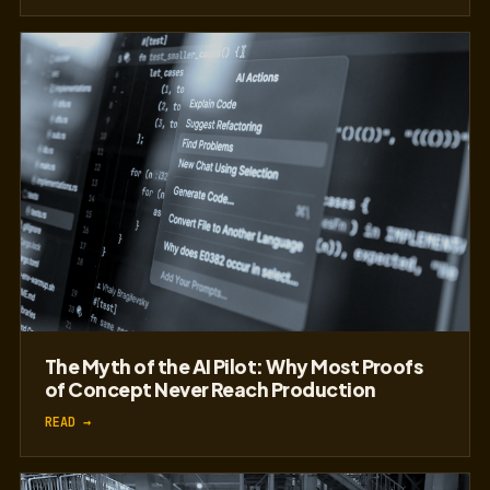
The Myth of the AI Pilot: Why Most Proofs
of Concept Never Reach Production
READ →