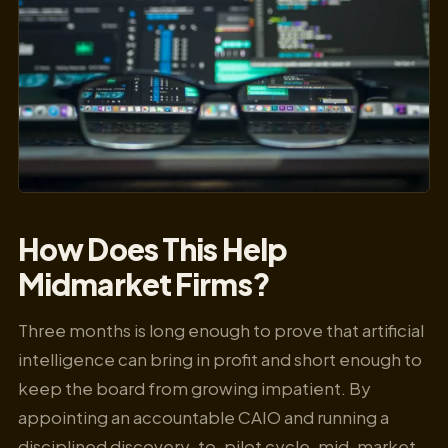
How Does This Help
Midmarket Firms?
Three months is long enough to prove that artificial
intelligence can bring in profit and short enough to
keep the board from growing impatient. By
appointing an accountable CAIO and running a
disciplined discovery-to-pilot cycle, mid-market