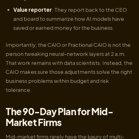
Value reporter
: They report back to the CEO
and board to summarize how AI models have
saved or earned money for the business.
Importantly, the CAIO or Fractional CAIO is not the
person tweaking neural-network layers at 2 a.m.
That work remains with data scientists. Instead, the
CAIO makes sure those adjustments solve the right
business problems within budget and risk
tolerance.
The 90-Day Plan for Mid-
Market Firms
Mid-market firms rarely have the luxury of multi-