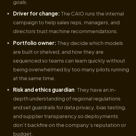
goals.
Driver for change:
The CAIO runs the internal
campaign to help sales reps, managers, and
directors trust machine recommendations.
Portfolio owner:
They decide which models
are built or shelved, and how they are
sequenced so teams can learn quickly without
being overwhelmed by too many pilots running
at the same time.
Risk and ethics guardian
: They have an in-
depth understanding of regional regulations
and set guardrails for data privacy, bias testing,
and supplier transparency so deployments
don’t backfire on the company’s reputation or
budget.