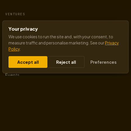
VENTURES
Goodman Lantern
Your privacy
AI-First Mindset
We use cookies to run the site and, with your consent, to
measure traffic and personalise marketing. See our
Privacy
Policy
.
QUICK LINKS
Accept all
Reject all
Preferences
About Raj
Events
Blog
Authors
Testimonials
Sitemap