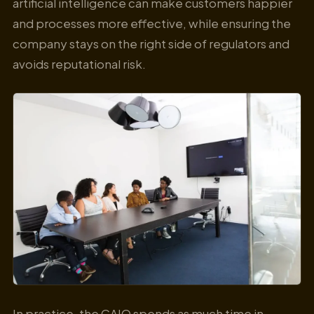
artificial intelligence can make customers happier
and processes more effective, while ensuring the
company stays on the right side of regulators and
avoids reputational risk.
In practice, the CAIO spends as much time in