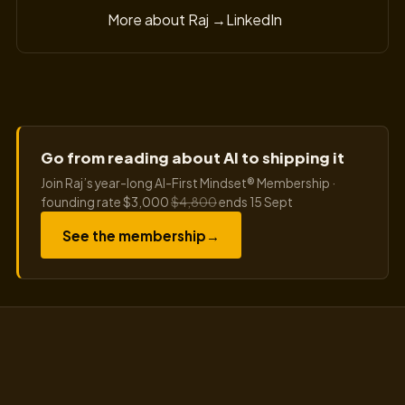
More about Raj →
LinkedIn
Go from reading about AI to shipping it
Join Raj’s year-long AI-First Mindset® Membership ·
founding rate $3,000
$4,800
ends 15 Sept
See the membership
→