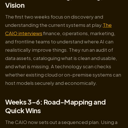
Vision
The first two weeks focus on discovery and
understanding the current systems at play.
The
CAIO interviews
finance, operations, marketing,
and frontline teams to understand where AI can
realistically improve things. They run an audit of
data assets, cataloguing what is clean and usable,
and what is missing. A technology scan checks
whether existing cloud or on-premise systems can
host models securely and economically.
Weeks 3–6: Road-Mapping and
Quick Wins
The CAIO now sets out a sequenced plan. Using a