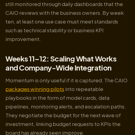
still monitored through daily dashboards that the
CAIO reviews with the business owners. By week
ten, at least one use case must meet standards
such as technical stability or business KPI
improvement.
Weeks 11–12: Scaling What Works
and Company-Wide Integration
Momentum is only useful if it is captured. The CAIO
packages winning pilots
into repeatable
playbooks in the form of model cards, data
pipelines, monitoring alerts, and escalation paths.
They negotiate the budget for the next wave of
investment, linking budget requests to KPIs the
board has already seen improve.