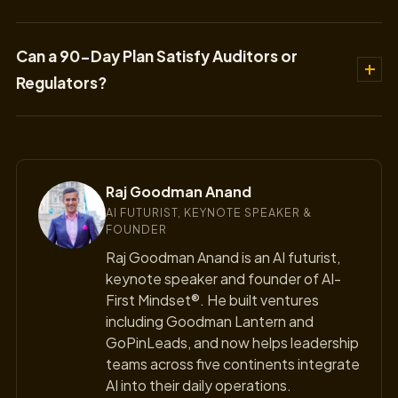
Can a 90-Day Plan Satisfy Auditors or
Regulators?
Raj Goodman Anand
AI FUTURIST, KEYNOTE SPEAKER &
FOUNDER
Raj Goodman Anand is an AI futurist,
keynote speaker and founder of AI-
First Mindset®. He built ventures
including Goodman Lantern and
GoPinLeads, and now helps leadership
teams across five continents integrate
AI into their daily operations.