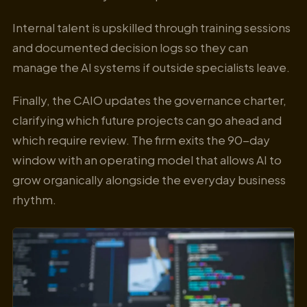
Internal talent is upskilled through training sessions
and documented decision logs so they can
manage the AI systems if outside specialists leave.
Finally, the CAIO updates the governance charter,
clarifying which future projects can go ahead and
which require review. The firm exits the 90-day
window with an operating model that allows AI to
grow organically alongside the everyday business
rhythm.