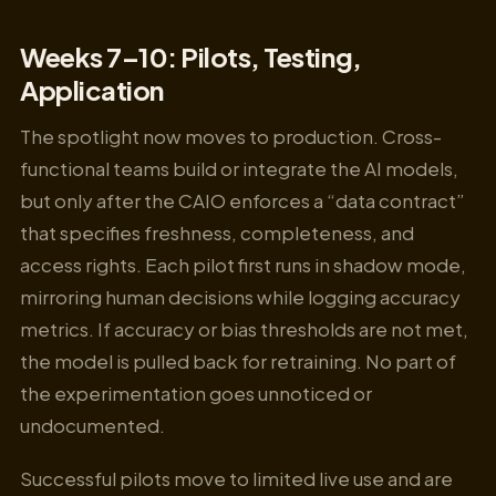
Weeks 7–10: Pilots, Testing,
Application
The spotlight now moves to production. Cross-
functional teams build or integrate the AI models,
but only after the CAIO enforces a “data contract”
that specifies freshness, completeness, and
access rights. Each pilot first runs in shadow mode,
mirroring human decisions while logging accuracy
metrics. If accuracy or bias thresholds are not met,
the model is pulled back for retraining. No part of
the experimentation goes unnoticed or
undocumented.
Successful pilots move to limited live use and are