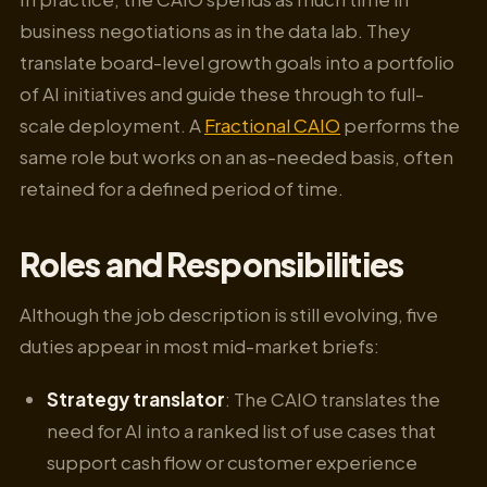
business negotiations as in the data lab. They
translate board-level growth goals into a portfolio
of AI initiatives and guide these through to full-
scale deployment. A
Fractional CAIO
performs the
same role but works on an as-needed basis, often
retained for a defined period of time.
Roles and Responsibilities
Although the job description is still evolving, five
duties appear in most mid-market briefs:
Strategy translator
: The CAIO translates the
need for AI into a ranked list of use cases that
support cash flow or customer experience