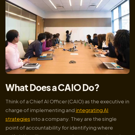
What Does a CAIO Do?
Think of a Chief AI Officer (CAIO) as the executive in
charge of implementing and
integrating AI
strategies
into a company. They are the single
point of accountability for identifying where