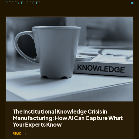
RECENT POSTS
The Institutional Knowledge Crisis in
Manufacturing: How AI Can Capture What
Your Experts Know
READ →