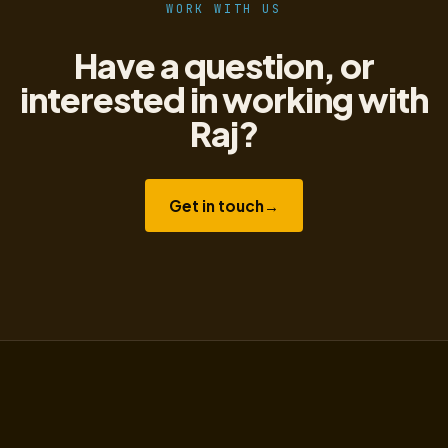
WORK WITH US
Have a question, or
interested in working with
Raj?
Get in touch
→