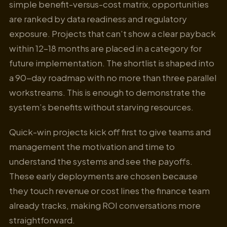
simple benefit-versus-cost matrix, opportunities
are ranked by data readiness and regulatory
exposure. Projects that can’t show a clear payback
within 12–18 months are placed in a category for
future implementation. The shortlist is shaped into
a 90-day roadmap with no more than three parallel
workstreams. This is enough to demonstrate the
system’s benefits without starving resources.
Quick-win projects kick off first to give teams and
management the motivation and time to
understand the systems and see the payoffs.
These early deployments are chosen because
they touch revenue or cost lines the finance team
already tracks, making ROI conversations more
straightforward.