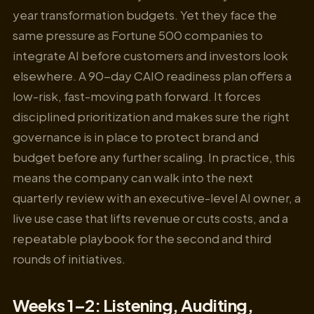
year transformation budgets. Yet they face the
same pressure as Fortune 500 companies to
integrate AI before customers and investors look
elsewhere. A 90-day CAIO readiness plan offers a
low-risk, fast-moving path forward. It forces
disciplined prioritization and makes sure the right
governance is in place to protect brand and
budget before any further scaling. In practice, this
means the company can walk into the next
quarterly review with an executive-level AI owner, a
live use case that lifts revenue or cuts costs, and a
repeatable playbook for the second and third
rounds of initiatives.
Weeks 1–2: Listening, Auditing,