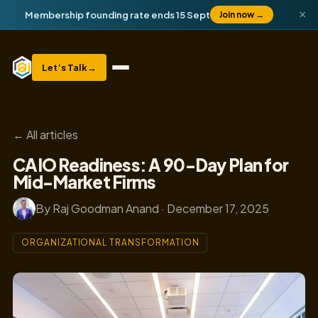
×
Membership founding rate ends 15 Sept
Join now
→
Let’s Talk
→
← All articles
CAIO Readiness: A 90-Day Plan for
Mid-Market Firms
By Raj Goodman Anand · December 17, 2025
ORGANIZATIONAL TRANSFORMATION