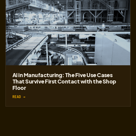
AI in Manufacturing: The Five Use Cases
That Survive First Contact with the Shop
Floor
READ →