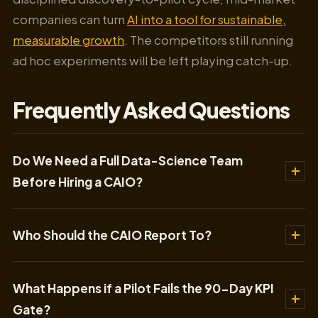
companies can turn
AI into a tool for sustainable,
measurable growth
. The competitors still running
ad hoc experiments will be left playing catch-up.
Frequently Asked Questions
Do We Need a Full Data-Science Team
Before Hiring a CAIO?
Who Should the CAIO Report To?
What Happens if a Pilot Fails the 90-Day KPI
Gate?