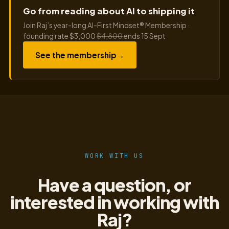
Go from reading about AI to shipping it
Join Raj’s year-long AI-First Mindset® Membership ·
founding rate $3,000
$4,800
ends 15 Sept
See the membership
→
WORK WITH US
Have a question, or
interested in working with
Raj?