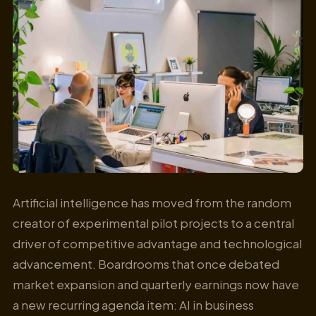
Artificial intelligence has moved from the random
creator of experimental pilot projects to a central
driver of competitive advantage and technological
advancement. Boardrooms that once debated
market expansion and quarterly earnings now have
a new recurring agenda item: AI in business