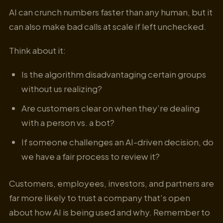
AI can crunch numbers faster than any human, but it
can also make bad calls at scale if left unchecked.
Think about it:
Is the algorithm disadvantaging certain groups
without us realizing?
Are customers clear on when they’re dealing
with a person vs. a bot?
If someone challenges an AI-driven decision, do
we have a fair process to review it?
Customers, employees, investors, and partners are
far more likely to trust a company that’s open
about how AI is being used and why. Remember to