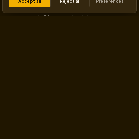
Accept all
Reject all
Preferences
transforming business mindsets - changing how
machines think, how businesses scale, and how
entrepreneurs build tomorrow’s solutions.
HELPING THROUGH
Workshops
AI Training
AI Business Consultant
Organizational Transformation
Fractional CAIO
VENTURES
Goodman Lantern
AI-First Mindset