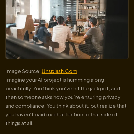
Image Source:
Unsplash.Com
Imagine your AI project is humming along
beautifully. You think you’ve hit the jackpot, and
then someone asks how you’re ensuring privacy
and compliance. You think about it, but realize that
you haven’t paid much attention to that side of
things at all.