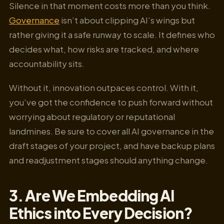
Silence in that moment costs more than you think.
Governance
isn’t about clipping AI’s wings but
rather giving it a safe runway to scale. It defines who
decides what, how risks are tracked, and where
accountability sits.
Without it, innovation outpaces control. With it,
you’ve got the confidence to push forward without
worrying about regulatory or reputational
landmines. Be sure to cover all AI governance in the
draft stages of your project, and have backup plans
and readjustment stages should anything change.
3. Are We Embedding AI
Ethics into Every Decision?