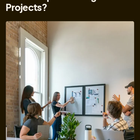
Projects?