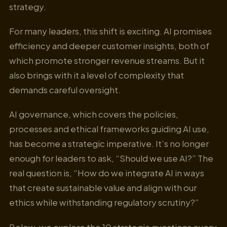
strategy.
For many leaders, this shift is exciting. AI promises
efficiency and deeper customer insights, both of
which promote stronger revenue streams. But it
also brings with it a level of complexity that
demands careful oversight.
AI governance, which covers the policies,
processes and ethical frameworks guiding AI use,
has become a strategic imperative. It’s no longer
enough for leaders to ask, “Should we use AI?” The
real question is, “How do we integrate AI in ways
that create sustainable value and align with our
ethics while withstanding regulatory scrutiny?”
Below, we explore the 10 strategic questions every