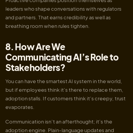
leaders who shape conversations with regulators
and partners. That earns credibility as well as
breathing room when rules tighten.
8. How Are We
Communicating AI’s Role to
Stakeholders?
You can have the smartest AI system in the world,
but if employees think it’s there to replace them,
adoption stalls. If customers think it’s creepy, trust
evaporates.
Communication isn’t an afterthought; it’s the
adoption engine. Plain-language updates and