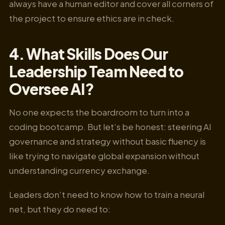
always have a human editor and cover all corners of
the project to ensure ethics are in check.
4. What Skills Does Our
Leadership Team Need to
Oversee AI?
No one expects the boardroom to turn into a
coding bootcamp. But let’s be honest: steering AI
governance and strategy without basic fluency is
like trying to navigate global expansion without
understanding currency exchange.
Leaders don’t need to know how to train a neural
net, but they do need to: