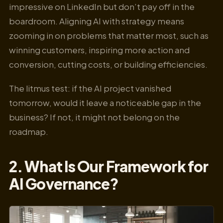
impressive on LinkedIn but don’t pay off in the
boardroom. Aligning AI with strategy means
zooming in on problems that matter most, such as
winning customers, inspiring more action and
conversion, cutting costs, or building efficiencies.
The litmus test: if the AI project vanished
tomorrow, would it leave a noticeable gap in the
business? If not, it might not belong on the
roadmap.
2. What Is Our Framework for
AI Governance?