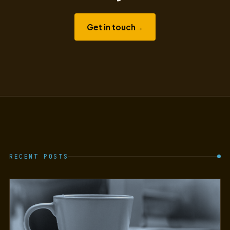
Get in touch
→
RECENT POSTS