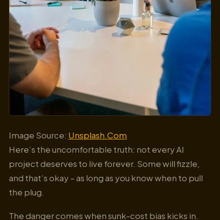
Image Source:
Unsplash.Com
Here’s the uncomfortable truth: not every AI
project deserves to live forever. Some will fizzle,
and that’s okay – as long as you know when to pull
the plug.
The danger comes when sunk-cost bias kicks in.