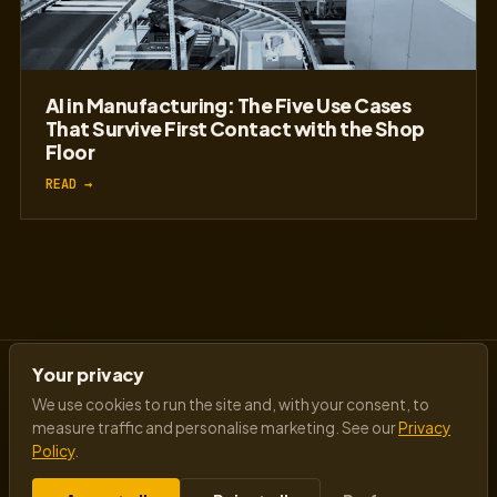
AI in Manufacturing: The Five Use Cases
That Survive First Contact with the Shop
Floor
READ →
Your privacy
We use cookies to run the site and, with your consent, to
measure traffic and personalise marketing. See our
Privacy
Policy
.
Insights from a visionary AI futurist speaker