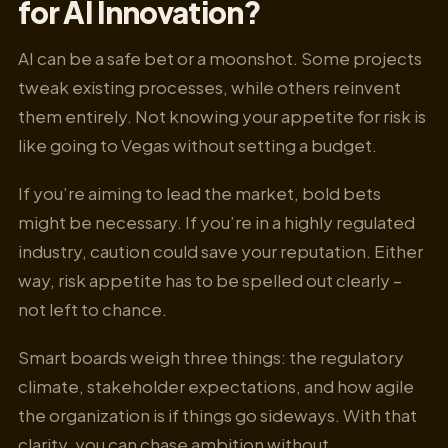
for AI Innovation?
AI can be a safe bet or a moonshot. Some projects
tweak existing processes, while others reinvent
them entirely. Not knowing your appetite for risk is
like going to Vegas without setting a budget.
If you’re aiming to lead the market, bold bets
might be necessary. If you’re in a highly regulated
industry, caution could save your reputation. Either
way, risk appetite has to be spelled out clearly –
not left to chance.
Smart boards weigh three things: the regulatory
climate, stakeholder expectations, and how agile
the organization is if things go sideways. With that
clarity, you can chase ambition without