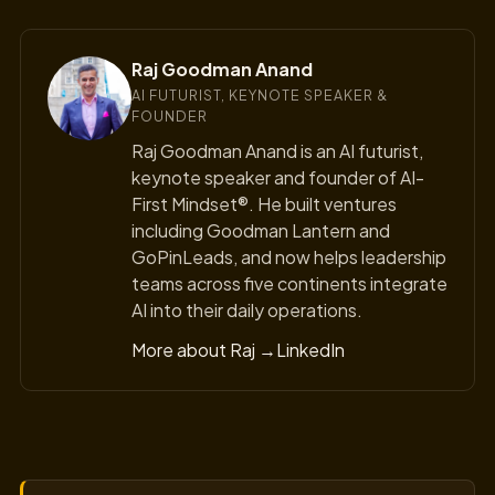
Raj Goodman Anand
AI FUTURIST, KEYNOTE SPEAKER &
FOUNDER
Raj Goodman Anand is an AI futurist,
keynote speaker and founder of AI-
First Mindset®. He built ventures
including Goodman Lantern and
GoPinLeads, and now helps leadership
teams across five continents integrate
AI into their daily operations.
More about Raj →
LinkedIn