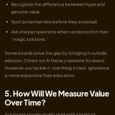
Recognize the difference between hype and
genuine value.
Spot potential risks before they snowball.
Ask sharper questions when vendors pitch their
“magic solutions.”
Some boards solve the gap by bringing in outside
advisors. Others run AI literacy sessions for execs.
However you tackle it, one thing’s clear: ignorance
is more expensive than education.
5. How Will We Measure Value
Over Time?
AI success stories usually start with a burst of