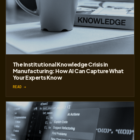
The Institutional Knowledge Crisis in
Manufacturing: How AI Can Capture What
Your Experts Know
READ →