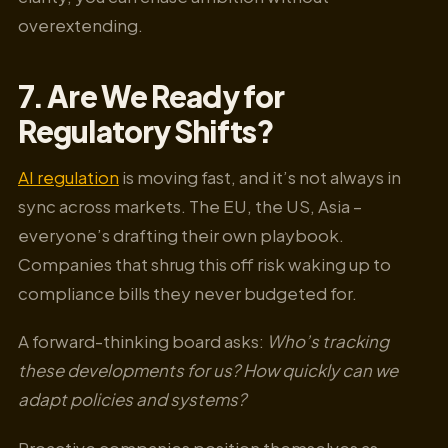
overextending.
7. Are We Ready for
Regulatory Shifts?
AI regulation
is moving fast, and it’s not always in
sync across markets. The EU, the US, Asia –
everyone’s drafting their own playbook.
Companies that shrug this off risk waking up to
compliance bills they never budgeted for.
A forward-thinking board asks:
Who’s tracking
these developments for us? How quickly can we
adapt policies and systems?
Proactive companies position themselves as