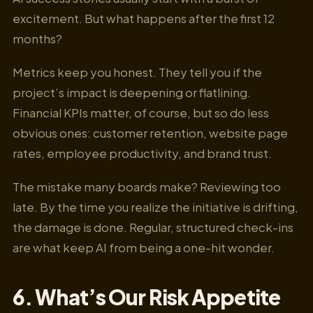
excitement. But what happens after the first 12
months?
Metrics keep you honest. They tell you if the
project’s impact is deepening or flatlining.
Financial KPIs matter, of course, but so do less
obvious ones: customer retention, website page
rates, employee productivity, and brand trust.
The mistake many boards make? Reviewing too
late. By the time you realize the initiative is drifting,
the damage is done. Regular, structured check-ins
are what keep AI from being a one-hit wonder.
6. What’s Our Risk Appetite