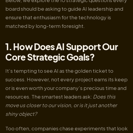
board should be asking to guide AI leadership and
ensure that enthusiasm for the technology is
matched by long-term foresight.
1. How Does AI Support Our
Core Strategic Goals?
It’s tempting to see AI as the golden ticket to
success. However, not every project earns its keep
or is even worth your company’s precious time and
resources. The smartest leaders ask:
Does this
move us closer to our vision, or is it just another
shiny object?
Too often, companies chase experiments that look