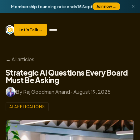
×
Membership founding rate ends 15 Sept
Join now
→
Let’s Talk
→
← All articles
Strategic AI Questions Every Board
Must Be Asking
By Raj Goodman Anand · August 19, 2025
AI APPLICATIONS