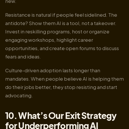
new.
Resistance is natural if people feel sidelined. The
antidote? Show them AI is a tool, not a takeover.
Invest in reskilling programs, host or organize
engaging workshops, highlight career
opportunities, and create open forums to discuss
fears and ideas.
Culture-driven adoption lasts longer than
mandates. When people believe AI is helping them
do their jobs better, they stop resisting and start
advocating.
10. What’s Our Exit Strategy
for Underperforming AI