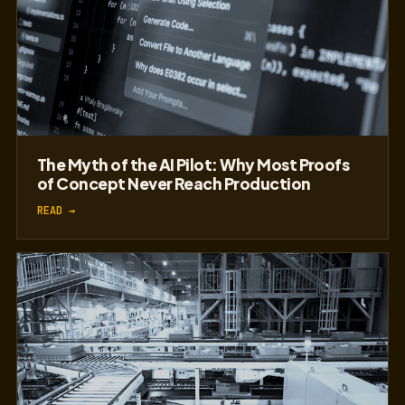
The Myth of the AI Pilot: Why Most Proofs
of Concept Never Reach Production
READ →