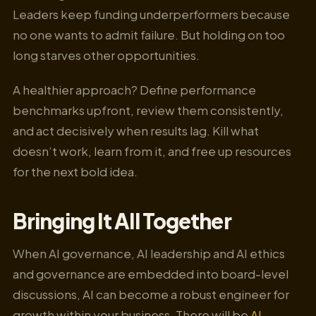
Leaders keep funding underperformers because
no one wants to admit failure. But holding on too
long starves other opportunities.
A healthier approach? Define performance
benchmarks upfront, review them consistently,
and act decisively when results lag. Kill what
doesn’t work, learn from it, and free up resources
for the next bold idea.
Bringing It All Together
When AI governance, AI leadership and AI ethics
and governance are embedded into board-level
discussions, AI can become a robust engineer for
growth within your business. There will be
AI