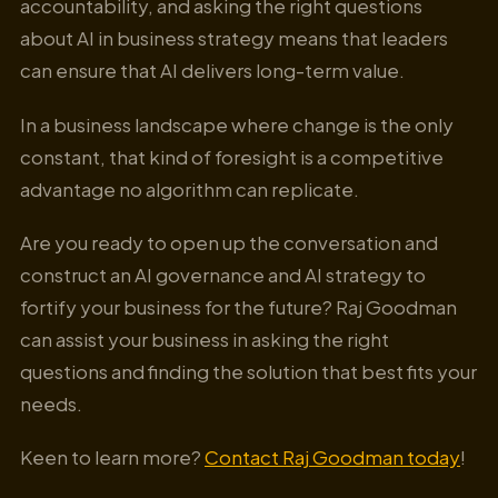
accountability, and asking the right questions
about AI in business strategy means that leaders
can ensure that AI delivers long-term value.
In a business landscape where change is the only
constant, that kind of foresight is a competitive
advantage no algorithm can replicate.
Are you ready to open up the conversation and
construct an AI governance and AI strategy to
fortify your business for the future? Raj Goodman
can assist your business in asking the right
questions and finding the solution that best fits your
needs.
Keen to learn more?
Contact Raj Goodman today
!