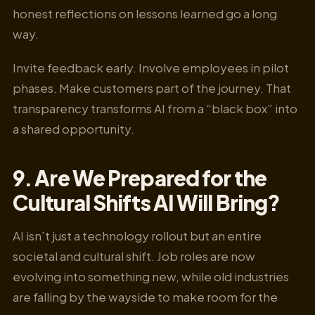
honest reflections on lessons learned go a long
way.
Invite feedback early. Involve employees in pilot
phases. Make customers part of the journey. That
transparency transforms AI from a “black box” into
a shared opportunity.
9. Are We Prepared for the
Cultural Shifts AI Will Bring?
AI isn’t just a technology rollout but an entire
societal and cultural shift. Job roles are now
evolving into something new, while old industries
are falling by the wayside to make room for the