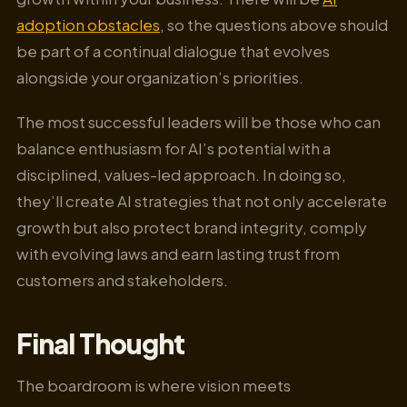
adoption obstacles
, so the questions above should
be part of a continual dialogue that evolves
alongside your organization’s priorities.
The most successful leaders will be those who can
balance enthusiasm for AI’s potential with a
disciplined, values-led approach. In doing so,
they’ll create AI strategies that not only accelerate
growth but also protect brand integrity, comply
with evolving laws and earn lasting trust from
customers and stakeholders.
Final Thought
The boardroom is where vision meets