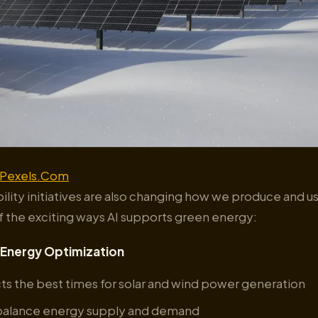
Pexels.Com
bility initiatives are also changing how we produce and 
f the exciting ways AI supports green energy:
Energy Optimization
cts the best times for solar and wind power generation
 balance energy supply and demand