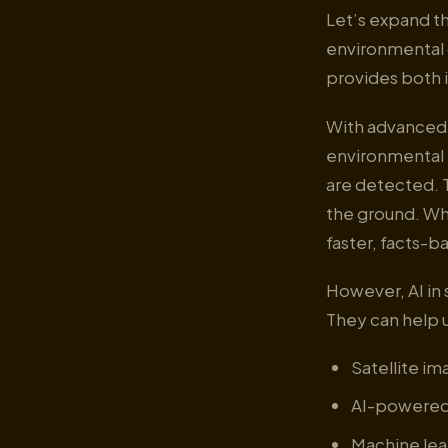
Let’s expand th
environmental d
provides both 
With advanced d
environmental 
are detected. 
the ground. Wh
faster, facts-b
However, AI in 
They can help u
Satellite im
AI-powered 
Machine lea