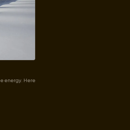
use energy. Here