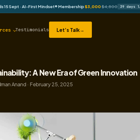
s 15 Sept · AI-First Mindset® Membership
$3,000
$4,800
39 days l
Testimonials
Let’s Talk
→
rces
ainability: A New Era of Green Innovation
man Anand · February 25, 2025