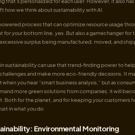
ing that’s personalized for each user. However, it also h
ift how we think about sustainability with AI.
powered process that can optimize resource usage thr
for your bottom line, yes. But also a gamechanger for t
 excessive surplus being manufactured, moved, and ship
I in sustainability can use that trend-finding power to hel
challenges and make more eco-friendly decisions. It m
rst when you hear “smart business analysis,” but as consu
and more green solutions from companies, it will be
. Both for the planet, and for keeping your customers 
rust in what you do.
ainability: Environmental Monitoring