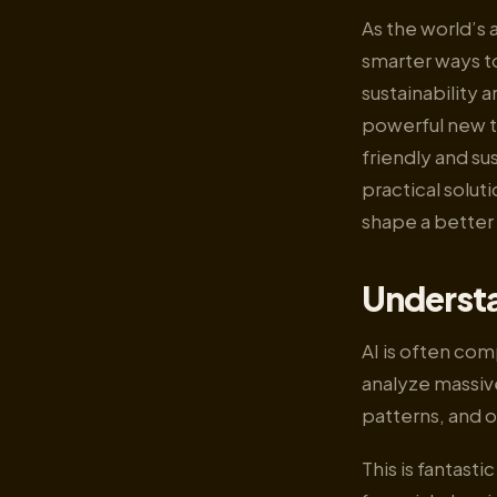
As the world’s 
smarter ways to
sustainability a
powerful new to
friendly and sus
practical solut
shape a better
Understa
AI is often com
analyze massive
patterns, and 
This is fantast