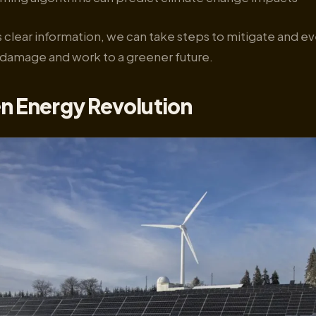
 clear information, we can take steps to mitigate and e
damage and work to a greener future.
n Energy Revolution