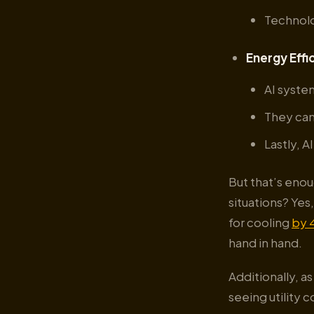
Technolo
Energy Effi
AI syste
They can
Lastly, 
But that’s enou
situations? Ye
for cooling
by 
hand in hand.
Additionally, a
seeing utility 