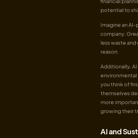
financial plann
potential to sh
Imagine an AI-
company. Great 
less waste and
reason.
Additionally, A
environmental 
you think of fi
themselves dem
more important
growing their t
AI and Sust