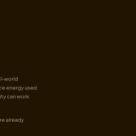
al-world
uce energy used
lity can work
re already