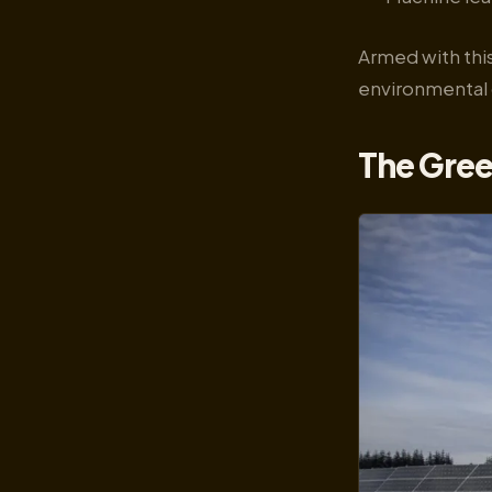
Armed with this
environmental 
The Gree