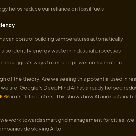
gy helps reduce our reliance on fossil fuels
ciency
ms can control building temperatures automatically
 also identify energy waste in industrial processes
AI can suggests ways to reduce power consumption
gh of the theory. Are we seeing this potential used in re
s, we are. Google’s DeepMind AI has already helped red
40%
in its data centers. This shows how AI and sustainabi
s we work towards smart grid management for cities, we’
companies deploying AI to: