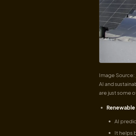
Image Source:
AI and sustaina
are just some o
Renewable 
AI predi
It helps