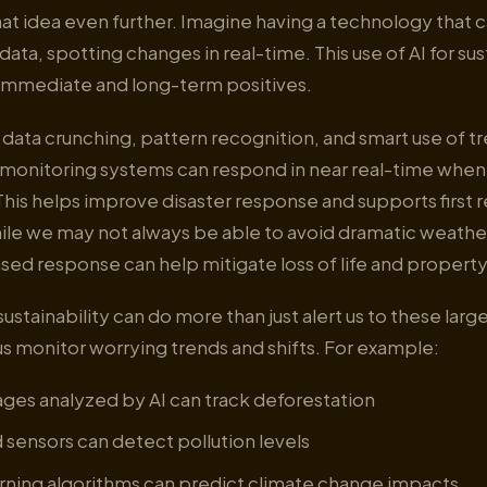
at idea even further. Imagine having a technology that c
ata, spotting changes in real-time. This use of AI for sus
immediate and long-term positives.
ata crunching, pattern recognition, and smart use of tr
monitoring systems can respond in near real-time when c
This helps improve disaster response and supports first
ile we may not always be able to avoid dramatic weather
ased response can help mitigate loss of life and property 
sustainability can do more than just alert us to these lar
s monitor worrying trends and shifts. For example:
ages analyzed by AI can track deforestation
sensors can detect pollution levels
rning algorithms can predict climate change impacts