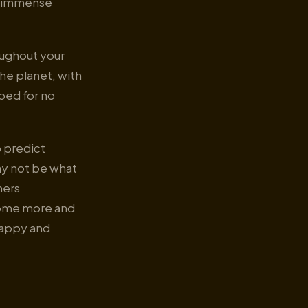
as immense
oughout your
he planet, with
ped for no
p predict
ay not be what
mers
come more and
happy and