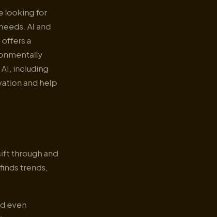
e looking for
 needs. AI and
 offers a
ronmentally
 AI, including
vation and help
ift through and
finds trends,
and even