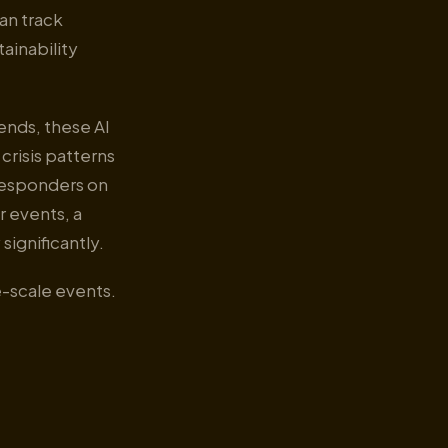
an track
tainability
ends, these AI
risis patterns
 responders on
 events, a
significantly.
ge-scale events.