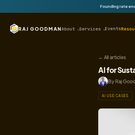
Founding rate end
Events
RAJ GOODMAN
About
Services
Resou
← All articles
AI for Sust
By Raj Good
AI USE CASES