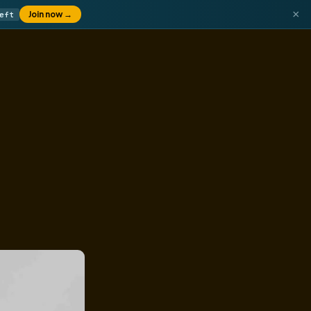
×
Join now
→
eft