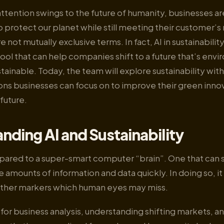
attention swings to the future of humanity, businesses ar
 protect our planet while still meeting their customer’s
re not mutually exclusive terms. In fact, AI in sustainability
ol that can help companies shift to a future that’s envi
tainable. Today, the team will explore sustainability with
ions businesses can focus on to improve their green inno
 future.
nding AI and Sustainability
pared to a super-smart computer “brain”. One that can s
 amounts of information and data quickly. In doing so, it 
other markers which human eyes may miss.
ic for business analysis, understanding shifting markets, 