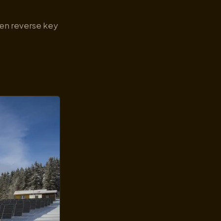
ven reverse key