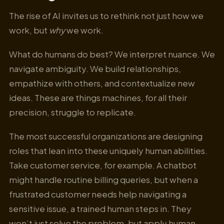
The rise of AI invites us to rethink not just how we
work, but
why
we work.
What do humans do best? We interpret nuance. We
navigate ambiguity. We build relationships,
empathize with others, and contextualize new
ideas. These are things machines, for all their
precision, struggle to replicate.
The most successful organizations are designing
roles that lean into these uniquely human abilities.
Take customer service, for example. A chatbot
might handle routine billing queries, but when a
frustrated customer needs help navigating a
sensitive issue, a trained human steps in. They
won’t just solve the problem, but apply human