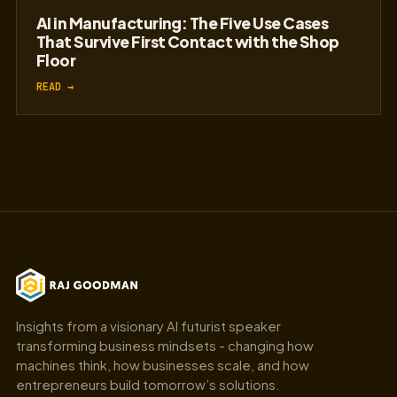
The Myth of the AI Pilot: Why Most Proofs
of Concept Never Reach Production
READ →