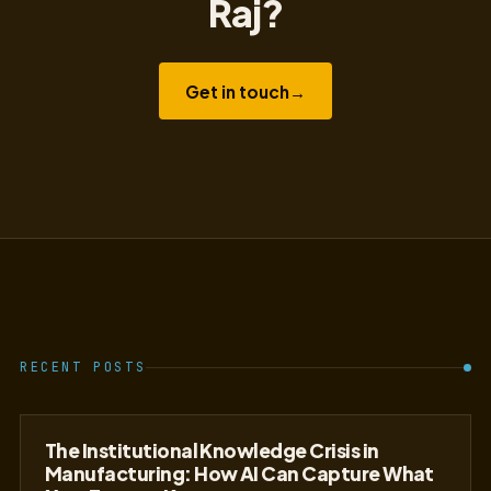
Raj?
Get in touch
→
RECENT POSTS