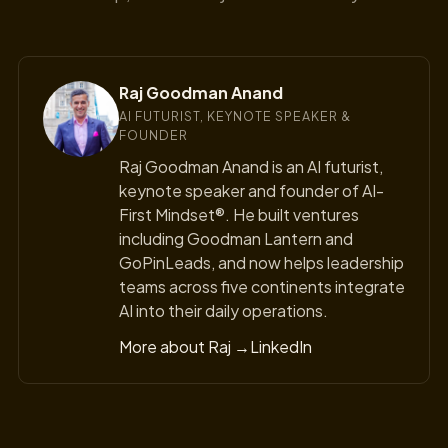
Raj Goodman Anand
AI FUTURIST, KEYNOTE SPEAKER &
FOUNDER
Raj Goodman Anand is an AI futurist,
keynote speaker and founder of AI-
First Mindset®. He built ventures
including Goodman Lantern and
GoPinLeads, and now helps leadership
teams across five continents integrate
AI into their daily operations.
More about Raj →
LinkedIn