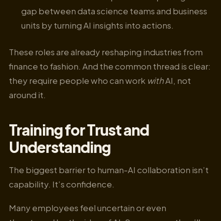
gap between data science teams and business
units by turning AI insights into actions.
These roles are already reshaping industries from
finance to fashion. And the common thread is clear:
they require people who can work
with
AI, not
around it.
Training for Trust and
Understanding
The biggest barrier to human-AI collaboration isn’t
capability. It’s confidence.
Many employees feel uncertain or even