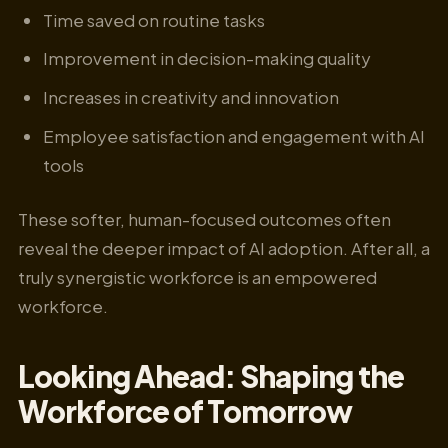
Time saved on routine tasks
Improvement in decision-making quality
Increases in creativity and innovation
Employee satisfaction and engagement with AI
tools
These softer, human-focused outcomes often
reveal the deeper impact of AI adoption. After all, a
truly synergistic workforce is an empowered
workforce.
Looking Ahead: Shaping the
Workforce of Tomorrow