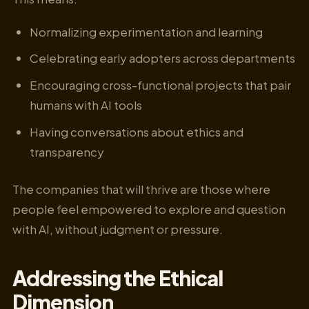
Normalizing experimentation and learning
Celebrating early adopters across departments
Encouraging cross-functional projects that pair
humans with AI tools
Having conversations about ethics and
transparency
The companies that will thrive are those where
people feel empowered to explore and question
with AI, without judgment or pressure.
Addressing the Ethical
Dimension