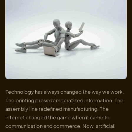
Technology has always changed the way we work.
The printing press democratized information. The
assembly line redefined manufacturing. The
internet changed the game when it came to
communication and commerce. Now, artificial