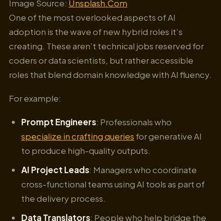
Image Source:
Unsplash.Com
One of the most overlooked aspects of AI
adoption is the wave of new hybrid roles it’s
creating. These aren’t technical jobs reserved for
coders or data scientists, but rather accessible
roles that blend domain knowledge with AI fluency.
For example:
Prompt Engineers
: Professionals who
specialize in crafting queries
for generative AI
to produce high-quality outputs.
AI Project Leads
: Managers who coordinate
cross-functional teams using AI tools as part of
the delivery process.
Data Translators
: People who help bridge the