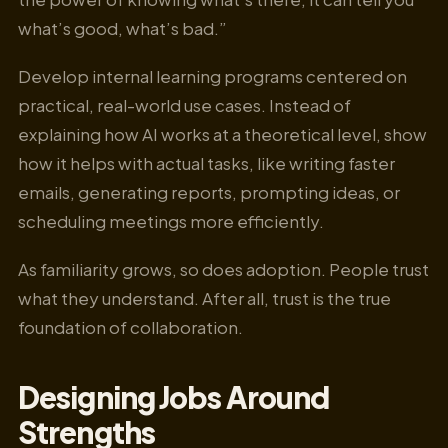
what’s good, what’s bad.”
Develop internal learning programs centered on
practical, real-world use cases. Instead of
explaining how AI works at a theoretical level, show
how it helps with actual tasks, like writing faster
emails, generating reports, prompting ideas, or
scheduling meetings more efficiently.
As familiarity grows, so does adoption. People trust
what they understand. After all, trust is the true
foundation of collaboration.
Designing Jobs Around
Strengths