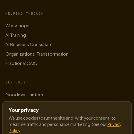
AI in Manufacturing: The Five Use Cases
That Survive First Contact with the Shop
Floor
READ →
Your privacy
We use cookies to run the site and, with your consent, to
measure traffic and personalise marketing. See our
Privacy
Policy
.