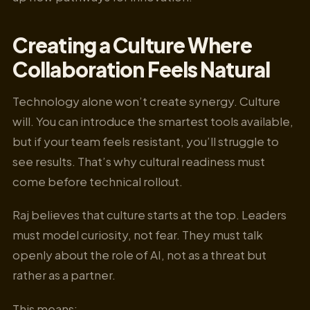
Creating a Culture Where
Collaboration Feels Natural
Technology alone won’t create synergy. Culture
will. You can introduce the smartest tools available,
but if your team feels resistant, you’ll struggle to
see results. That’s why cultural readiness must
come before technical rollout.
Raj believes that culture starts at the top. Leaders
must model curiosity, not fear. They must talk
openly about the role of AI, not as a threat but
rather as a partner.
This means: