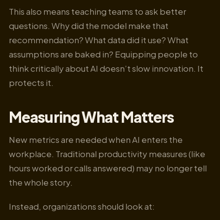
This also means teaching teams to ask better
questions. Why did the model make that
recommendation? What data did it use? What
assumptions are baked in? Equipping people to
think critically about AI doesn’t slow innovation. It
protects it.
Measuring What Matters
New metrics are needed when AI enters the
workplace. Traditional productivity measures (like
hours worked or calls answered) may no longer tell
the whole story.
Instead, organizations should look at: