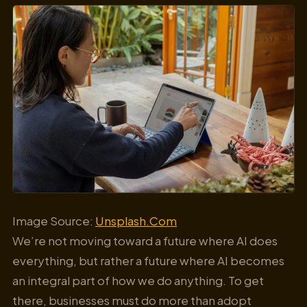
Image Source:
Unsplash.Com
We’re not moving toward a future where AI does
everything, but rather a future where AI becomes
an integral part of how we do anything. To get
there, businesses must do more than adopt