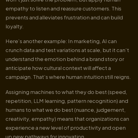
empathy to listen and reassure customers. This
prevents and alleviates frustration and can build
loyalty.
Here’s another example: In marketing, AI can
crunch data and test variations at scale, but it can’t
understand the emotion behind a brand story or
anticipate how cultural context will affect a
campaign. That’s where human intuition still reigns.
Assigning machines to what they do best (speed,
repetition, LLM learning, pattern recognition) and
humans to what we do best (nuance, judgement,
creativity, empathy) means that organizations can
experience a new level of productivity and open
up new pathways for innovation.