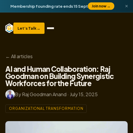
×
Membership founding rate ends 15 Sept
Join now
→
Let’s Talk
→
← All articles
AI and Human Collaboration: Raj
Goodman on Building Synergistic
Workforces for the Future
By Raj Goodman Anand · July 15, 2025
ORGANIZATIONAL TRANSFORMATION