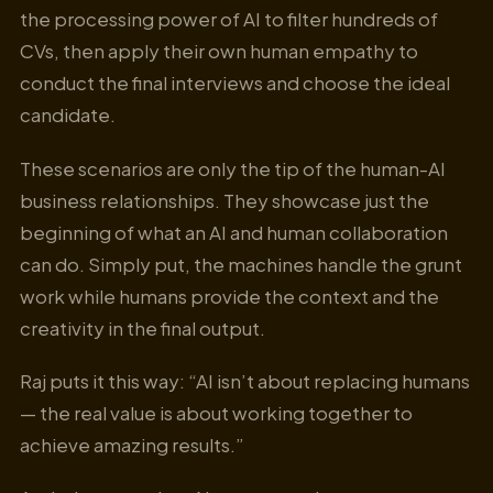
the processing power of AI to filter hundreds of
CVs, then apply their own human empathy to
conduct the final interviews and choose the ideal
candidate.
These scenarios are only the tip of the human-AI
business relationships. They showcase just the
beginning of what an AI and human collaboration
can do. Simply put, the machines handle the grunt
work while humans provide the context and the
creativity in the final output.
Raj puts it this way: “AI isn’t about replacing humans
— the real value is about working together to
achieve amazing results.”