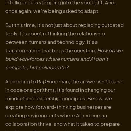
intelligence is stepping into the spotlight. And,
once again, we’re being asked to adapt.
But this time, it’s not just about replacing outdated
tools. It’s about rethinking the relationship
between humans and technology. It’s a
transformation that begs the question:
How do we
build workforces where humans and AI don’t
compete, but collaborate?
According to Raj Goodman, the answer isn’t found
in code or algorithms. It’s found in changing our
mindset and leadership principles. Below, we
explore how forward-thinking businesses are
creating environments where AI and human
collaboration thrive, and what it takes to prepare