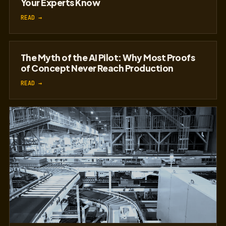
The Institutional Knowledge Crisis in
Manufacturing: How AI Can Capture What
Your Experts Know
READ →