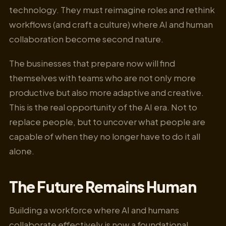
technology. They must reimagine roles and rethink
workflows (and craft a culture) where AI and human
collaboration become second nature.
The businesses that prepare now will find
themselves with teams who are not only more
productive but also more adaptive and creative.
This is the real opportunity of the AI era. Not to
replace people, but to uncover what people are
capable of when they no longer have to do it all
alone.
The Future Remains Human
Building a workforce where AI and humans
collaborate effectively is now a foundational