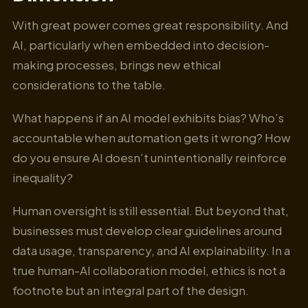
With great power comes great responsibility. And
AI, particularly when embedded into decision-
making processes, brings new ethical
considerations to the table.
What happens if an AI model exhibits bias? Who’s
accountable when automation gets it wrong? How
do you ensure AI doesn’t unintentionally reinforce
inequality?
Human oversight is still essential. But beyond that,
businesses must develop clear guidelines around
data usage, transparency, and AI explainability. In a
true human-AI collaboration model, ethics is not a
footnote but an integral part of the design.