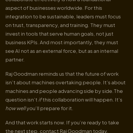
aspect of businesses worldwide. For this
integration to be sustainable, leaders must focus
on trust, transparency, and training. They must
invest in tools that serve human goals, not just
business KPIs. And most importantly, they must
see AI not as an external force, but as an internal
partner.
Raj Goodman reminds us that the future of work
isn’t about machines overtaking people. It’s about
machines and people advancing side by side.The
question isn’t
if
this collaboration will happen. It’s
how well
you’ll prepare for it.
And that work starts now. If you’re ready to take
the next step, contact Raj Goodman today.