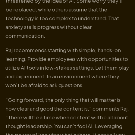
threatened by the idea of AI. Some worry they’ll
be replaced, while others assume that the
technology is too complex to understand. That
anxiety stalls progress without clear
communication.
Raj recommends starting with simple, hands-on
learning. Provide employees with opportunities to
utilize AI tools in low-stakes settings. Let them play
and experiment. In an environment where they
won’t be afraid to ask questions.
“Going forward, the only thing that will matter is
how clear and good the content is,” comments Raj.
“There will be a time when content will be all about
thought leadership. You can’t fool AI. Leveraging
the power of knowing what’s there, it can tell you