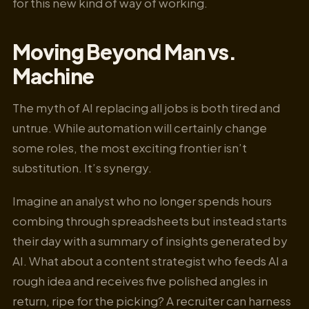
for this new kind of way of working.
Moving Beyond Man vs.
Machine
The myth of AI replacing all jobs is both tired and
untrue. While automation will certainly change
some roles, the most exciting frontier isn’t
substitution. It’s synergy.
Imagine an analyst who no longer spends hours
combing through spreadsheets but instead starts
their day with a summary of insights generated by
AI. What about a content strategist who feeds AI a
rough idea and receives five polished angles in
return, ripe for the picking? A recruiter can harness