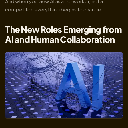
And when you view AI as a co-worker, not a
competitor, everything begins to change.
The New Roles Emerging from
AI and Human Collaboration