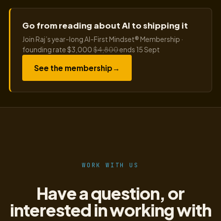
Go from reading about AI to shipping it
Join Raj’s year-long AI-First Mindset® Membership ·
founding rate $3,000
$4,800
ends 15 Sept
See the membership
→
WORK WITH US
Have a question, or
interested in working with